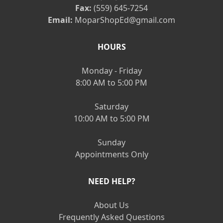
Fax:
(559) 645-7254
Email:
MoparShopEd@gmail.com
HOURS
Monday - Friday
8:00 AM to 5:00 PM
Saturday
10:00 AM to 5:00 PM
Sunday
Appointments Only
NEED HELP?
About Us
Frequently Asked Questions