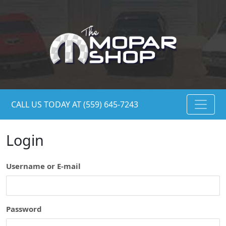
CALL US TODAY AT (559) 645-7243
Login
Username or E-mail
Password