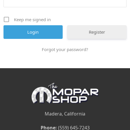
Keep me signed in
Register
Forgot your password?
Madera, California
Phone:
(559) 645-7243