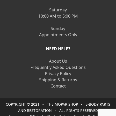
Saturday
10:00 AM to 5:00 PM
Sunday
Appointments Only
NEED HELP?
About Us
Frequently Asked Questions
Privacy Policy
Shipping & Returns
Contact
COPYRIGHT © 2021 - THE MOPAR SHOP - E-BODY PARTS
AND RESTORATION - ALL RIGHTS RESERVED