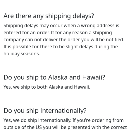
Are there any shipping delays?
Shipping delays may occur when a wrong address is
entered for an order. If for any reason a shipping
company can not deliver the order you will be notified.
It is possible for there to be slight delays during the
holiday seasons.
Do you ship to Alaska and Hawaii?
Yes, we ship to both Alaska and Hawaii.
Do you ship internationally?
Yes, we do ship internationally. If you’re ordering from
outside of the US you will be presented with the correct