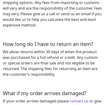
shipping options. Any fees from importing or customs
will vary and are the responsibility of the customer. Fees
may very. Please give us a call or send us an email if you
would like us to help you calculate the best and least
expensive method.
How long do I have to return an item?
We allow returns within 30 days of when the product
was purchased for a full refund or credit. Any custom
or special orders are final sale and not eligible to be
returned. The shipping fees for returning an item are
the customer’s responsibility.
What if my order arrives damaged?
If your order arrives damaged please
contact us
or give