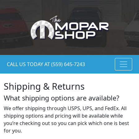
CALL US TODAY AT (559) 645-7243
Shipping & Returns
What shipping options are available?
We offer shipping through USPS, UPS, and FedEx. All
shipping options and pricing will be available while
you’re checking out so you can pick which one is best
for you.