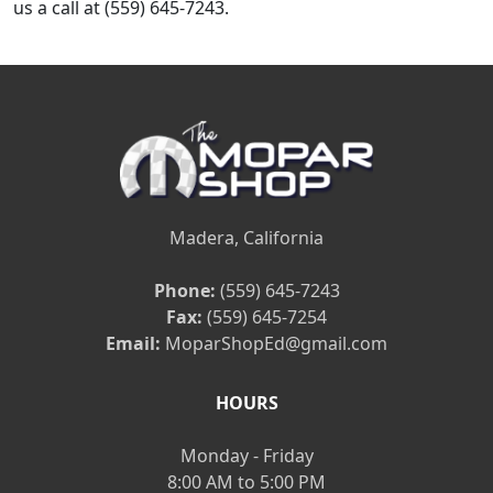
us a call at (559) 645-7243.
Madera, California
Phone:
(559) 645-7243
Fax:
(559) 645-7254
Email:
MoparShopEd@gmail.com
HOURS
Monday - Friday
8:00 AM to 5:00 PM