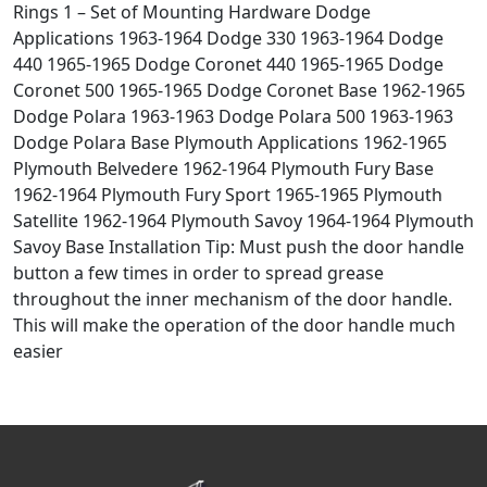
Rings 1 – Set of Mounting Hardware Dodge
Applications 1963-1964 Dodge 330 1963-1964 Dodge
440 1965-1965 Dodge Coronet 440 1965-1965 Dodge
Coronet 500 1965-1965 Dodge Coronet Base 1962-1965
Dodge Polara 1963-1963 Dodge Polara 500 1963-1963
Dodge Polara Base Plymouth Applications 1962-1965
Plymouth Belvedere 1962-1964 Plymouth Fury Base
1962-1964 Plymouth Fury Sport 1965-1965 Plymouth
Satellite 1962-1964 Plymouth Savoy 1964-1964 Plymouth
Savoy Base Installation Tip: Must push the door handle
button a few times in order to spread grease
throughout the inner mechanism of the door handle.
This will make the operation of the door handle much
easier