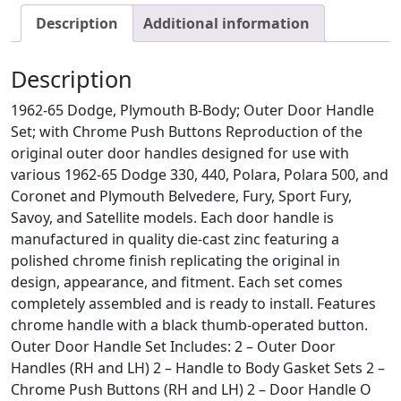
Description
Additional information
Description
1962-65 Dodge, Plymouth B-Body; Outer Door Handle
Set; with Chrome Push Buttons Reproduction of the
original outer door handles designed for use with
various 1962-65 Dodge 330, 440, Polara, Polara 500, and
Coronet and Plymouth Belvedere, Fury, Sport Fury,
Savoy, and Satellite models. Each door handle is
manufactured in quality die-cast zinc featuring a
polished chrome finish replicating the original in
design, appearance, and fitment. Each set comes
completely assembled and is ready to install. Features
chrome handle with a black thumb-operated button.
Outer Door Handle Set Includes: 2 – Outer Door
Handles (RH and LH) 2 – Handle to Body Gasket Sets 2 –
Chrome Push Buttons (RH and LH) 2 – Door Handle O