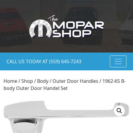
CALL US TODAY AT (559) 645-7243
Home
/
Shop
/
Body
/
Outer Door Handles
/ 1962-65 B-
body Outer Door Handel Set