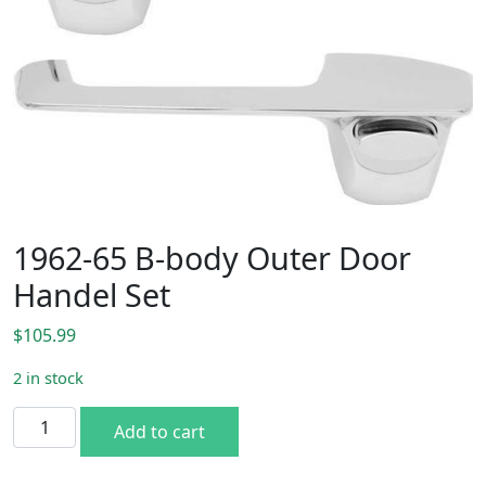
1962-65 B-body Outer Door
Handel Set
$
105.99
2 in stock
1962-65 B-body Outer Door Handel Set quantity
Add to cart