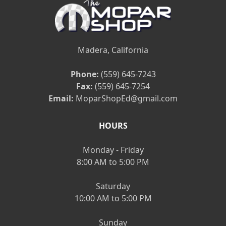
Madera, California
Phone:
(559) 645-7243
Fax:
(559) 645-7254
Email:
MoparShopEd@gmail.com
HOURS
Monday - Friday
8:00 AM to 5:00 PM
Saturday
10:00 AM to 5:00 PM
Sunday