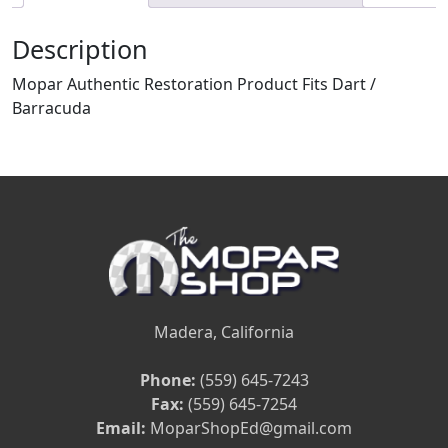
Description
Mopar Authentic Restoration Product Fits Dart /
Barracuda
Madera, California
Phone:
(559) 645-7243
Fax:
(559) 645-7254
Email:
MoparShopEd@gmail.com