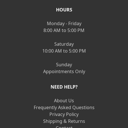
HOURS
Monday - Friday
8:00 AM to 5:00 PM
Saturday
10:00 AM to 5:00 PM
Sunday
Appointments Only
NEED HELP?
About Us
Frequently Asked Questions
Privacy Policy
Shipping & Returns