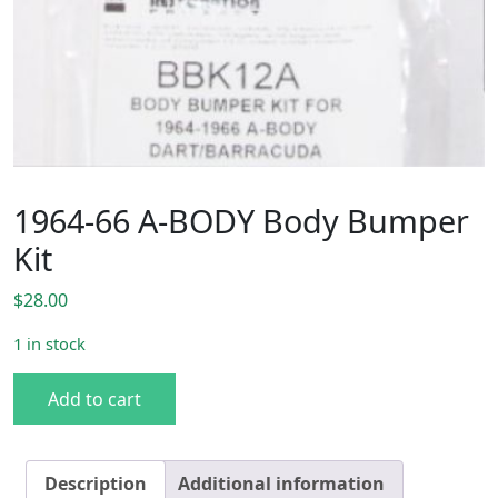
1964-66 A-BODY Body Bumper
Kit
$
28.00
1 in stock
1964-66 A-BODY Body Bumper Kit quantity
Add to cart
Description
Additional information