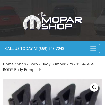
CALL US TODAY AT (559) 645-7243
Home
/
Shop
/
Body
/
Body Bumper kits
/ 1964-66 A-
BODY Body Bumper Kit