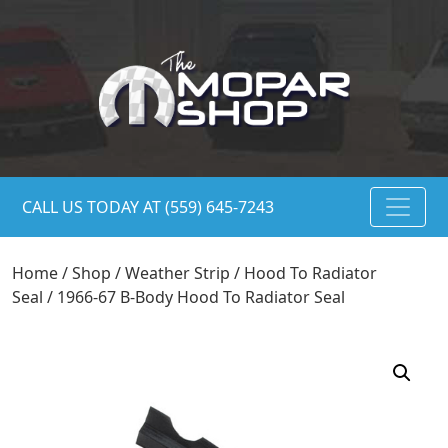
CALL US TODAY AT (559) 645-7243
Home
/
Shop
/
Weather Strip
/
Hood To Radiator
Seal
/ 1966-67 B-Body Hood To Radiator Seal