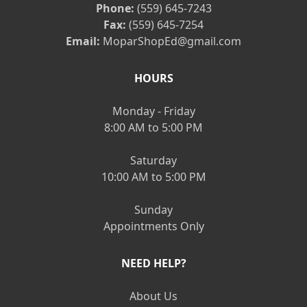
Phone:
(559) 645-7243
Fax:
(559) 645-7254
Email:
MoparShopEd@gmail.com
HOURS
Monday - Friday
8:00 AM to 5:00 PM
Saturday
10:00 AM to 5:00 PM
Sunday
Appointments Only
NEED HELP?
About Us