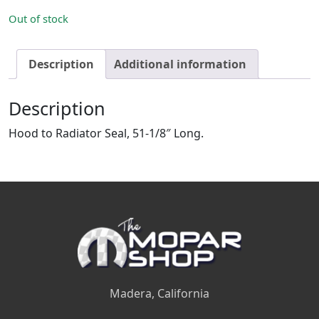
Out of stock
Description
Additional information
Description
Hood to Radiator Seal, 51-1/8″ Long.
Madera, California