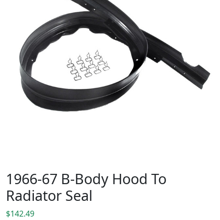
1966-67 B-Body Hood To
Radiator Seal
$
142.49