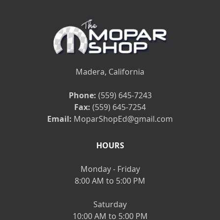
Madera, California
Phone:
(559) 645-7243
Fax:
(559) 645-7254
Email:
MoparShopEd@gmail.com
HOURS
Monday - Friday
8:00 AM to 5:00 PM
Saturday
10:00 AM to 5:00 PM