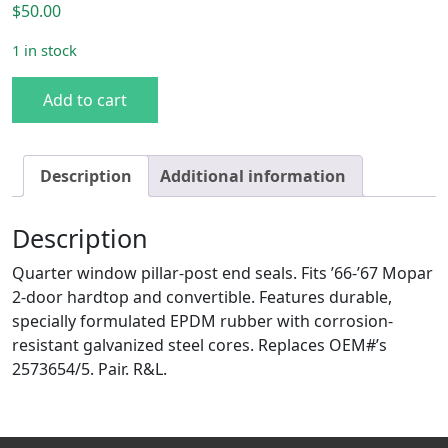
$
50.00
1 in stock
1966-67 B-body Quarter Pillar Post End Seal. 2-dr HT & C
Add to cart
Description
Additional information
Description
Quarter window pillar-post end seals. Fits ’66-’67 Mopar
2-door hardtop and convertible. Features durable,
specially formulated EPDM rubber with corrosion-
resistant galvanized steel cores. Replaces OEM#’s
2573654/5. Pair. R&L.