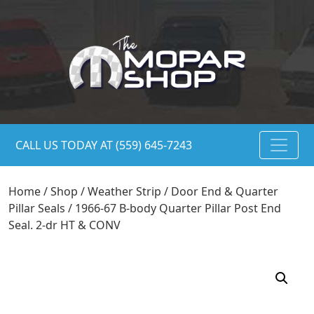
CALL US TODAY AT (559) 645-7243
Home
/
Shop
/
Weather Strip
/
Door End & Quarter
Pillar Seals
/ 1966-67 B-body Quarter Pillar Post End
Seal. 2-dr HT & CONV