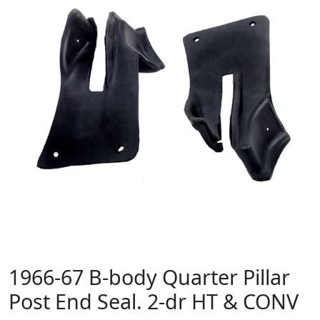
1966-67 B-body Quarter Pillar
Post End Seal. 2-dr HT & CONV