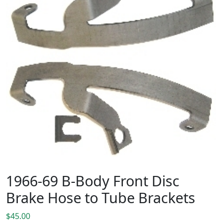
1966-69 B-Body Front Disc
Brake Hose to Tube Brackets
$
45.00