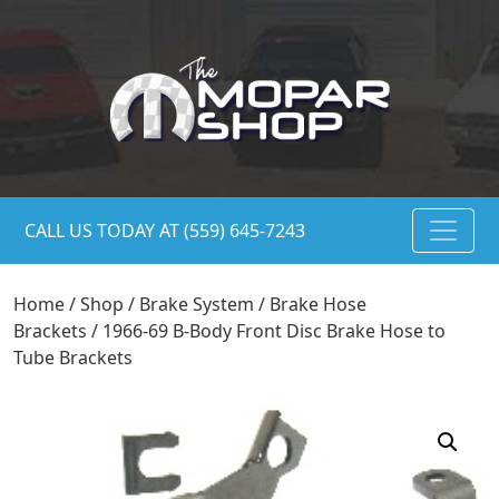
CALL US TODAY AT (559) 645-7243
Home
/
Shop
/
Brake System
/
Brake Hose
Brackets
/ 1966-69 B-Body Front Disc Brake Hose to
Tube Brackets