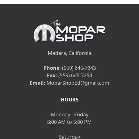
Madera, California
Phone:
(559) 645-7243
Fax:
(559) 645-7254
Email:
MoparShopEd@gmail.com
HOURS
Monday - Friday
8:00 AM to 5:00 PM
Saturday