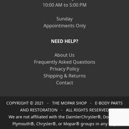
10:00 AM to 5:00 PM
Sunday
Appointments Only
NEED HELP?
About Us
Frequently Asked Questions
Privacy Policy
Shipping & Returns
Contact
COPYRIGHT © 2021 - THE MOPAR SHOP - E-BODY PARTS
AND RESTORATION - ALL RIGHTS RESERVED
We are not affiliated with the DaimlerChrysler®, Dodge®,
Plymouth®, Chrysler®, or Mopar® groups in any way.