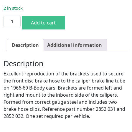
2 in stock
1966-69 B-Body Front Disc Brake Hose to Tube Brackets q
Add to cart
Description
Additional information
Description
Excellent reproduction of the brackets used to secure
the front disc brake hose to the caliper brake line tube
on 1966-69 B-Body cars. Brackets are formed left and
right and mount to the inboard side of the calipers.
Formed from correct gauge steel and includes two
brake hose clips. Reference part number 2852 031 and
2852 032. One set required per vehicle.