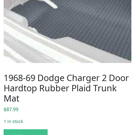
1968-69 Dodge Charger 2 Door
Hardtop Rubber Plaid Trunk
Mat
$
87.99
1 in stock
1968-69 Dodge Charger 2 Door Hardtop Rubber Plaid Tru