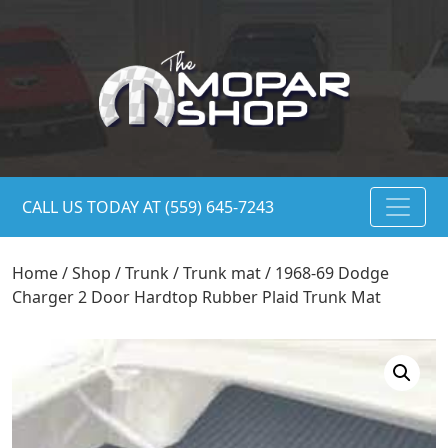
CALL US TODAY AT (559) 645-7243
Home
/
Shop
/
Trunk
/
Trunk mat
/ 1968-69 Dodge
Charger 2 Door Hardtop Rubber Plaid Trunk Mat