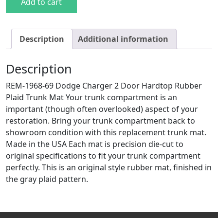
Add to cart
Description
Additional information
Description
REM-1968-69 Dodge Charger 2 Door Hardtop Rubber
Plaid Trunk Mat Your trunk compartment is an
important (though often overlooked) aspect of your
restoration. Bring your trunk compartment back to
showroom condition with this replacement trunk mat.
Made in the USA Each mat is precision die-cut to
original specifications to fit your trunk compartment
perfectly. This is an original style rubber mat, finished in
the gray plaid pattern.