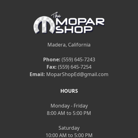
Madera, California
Phone:
(559) 645-7243
Fax:
(559) 645-7254
Email:
MoparShopEd@gmail.com
HOURS
Monday - Friday
8:00 AM to 5:00 PM
Saturday
10:00 AM to 5:00 PM