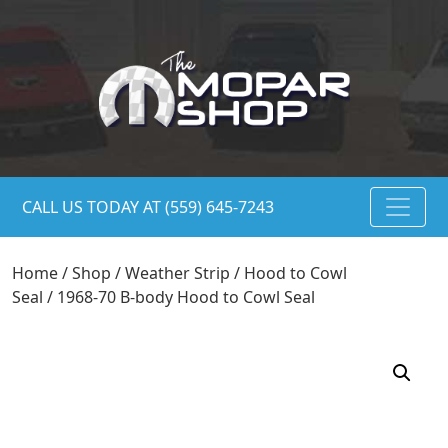
CALL US TODAY AT (559) 645-7243
Home
/
Shop
/
Weather Strip
/
Hood to Cowl
Seal
/ 1968-70 B-body Hood to Cowl Seal