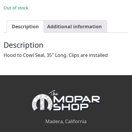
Out of stock
Description
Additional information
Description
Hood to Cowl Seal, 35″ Long. Clips are installed
Madera, California