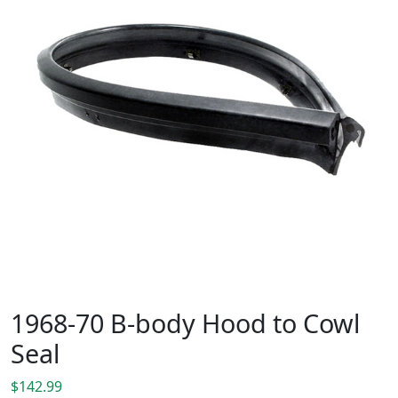
1968-70 B-body Hood to Cowl
Seal
$
142.99