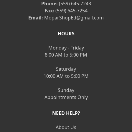
Phone:
(559) 645-7243
Fax:
(559) 645-7254
Email:
MoparShopEd@gmail.com
HOURS
Monday - Friday
8:00 AM to 5:00 PM
Saturday
10:00 AM to 5:00 PM
Sunday
Appointments Only
NEED HELP?
About Us