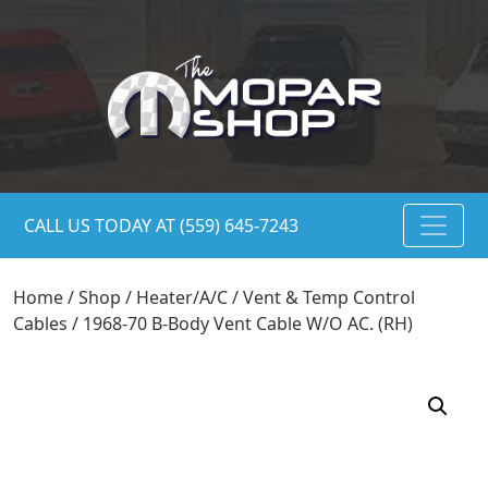
CALL US TODAY AT (559) 645-7243
Home
/
Shop
/
Heater/A/C
/
Vent & Temp Control
Cables
/ 1968-70 B-Body Vent Cable W/O AC. (RH)