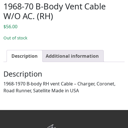
1968-70 B-Body Vent Cable
W/O AC. (RH)
$
56.00
Out of stock
Description
Additional information
Description
1968-1970 B-body RH vent Cable – Charger, Coronet,
Road Runner, Satellite Made in USA