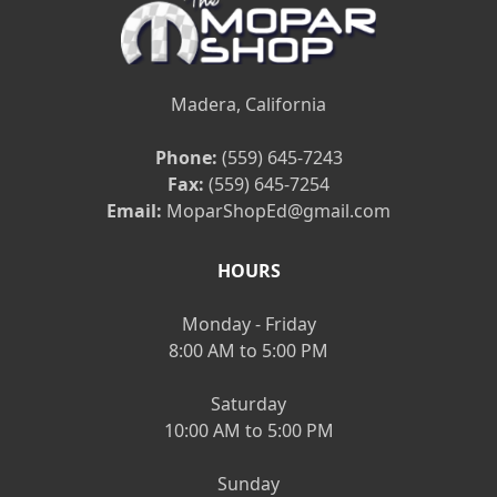
Madera, California
Phone:
(559) 645-7243
Fax:
(559) 645-7254
Email:
MoparShopEd@gmail.com
HOURS
Monday - Friday
8:00 AM to 5:00 PM
Saturday
10:00 AM to 5:00 PM
Sunday