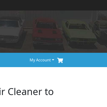
My Account
ir Cleaner to