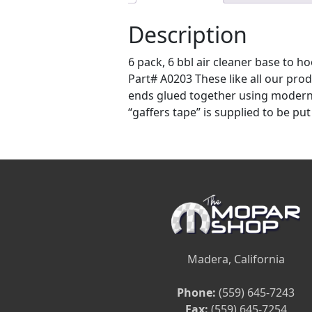
Description
6 pack, 6 bbl air cleaner base to
Part# A0203 These like all our produ
ends glued together using modern a
“gaffers tape” is supplied to be put
Madera, California
Phone:
(559) 645-7243
Fax:
(559) 645-7254