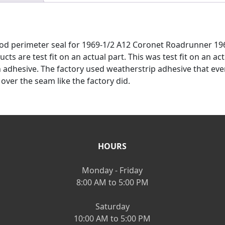
 hood perimeter seal for 1969-1/2 A12 Coronet Roadrunner 
cts are test fit on an actual part. This was test fit on an a
dhesive. The factory used weatherstrip adhesive that event
 over the seam like the factory did.
HOURS
Monday - Friday
8:00 AM to 5:00 PM
Saturday
10:00 AM to 5:00 PM