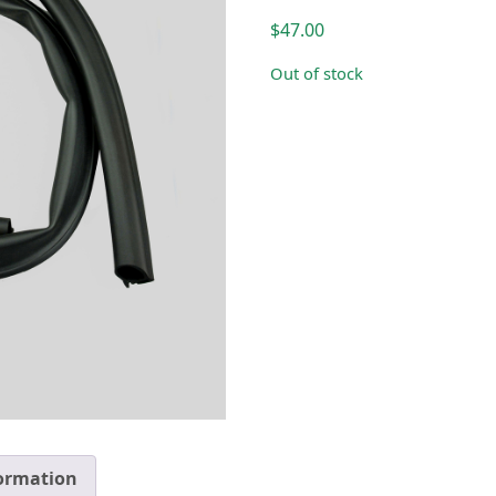
$
47.00
Out of stock
formation