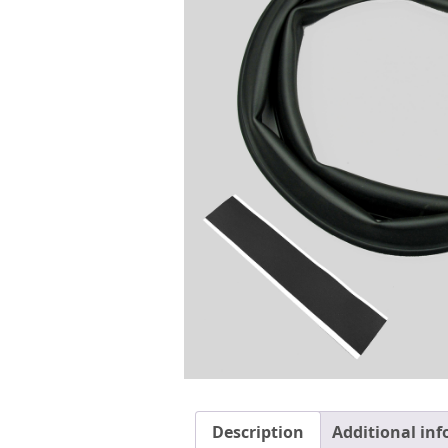
Description
Additional in