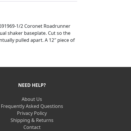
19691969-1/2 Coronet Roadrunner
ctual shaker baseplate. Cut so the
ually pulled apart. A 12″ piece of
NEED HELP?
About Us
Frequently Asked Questions
Privacy Policy
Shipping & Returns
Contact