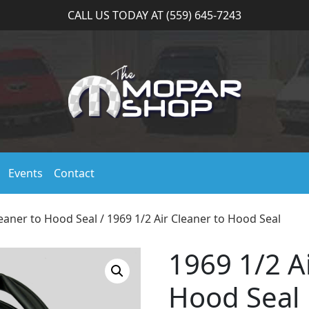
CALL US TODAY AT (559) 645-7243
Events
Contact
leaner to Hood Seal
/ 1969 1/2 Air Cleaner to Hood Seal
1969 1/2 A
Hood Seal