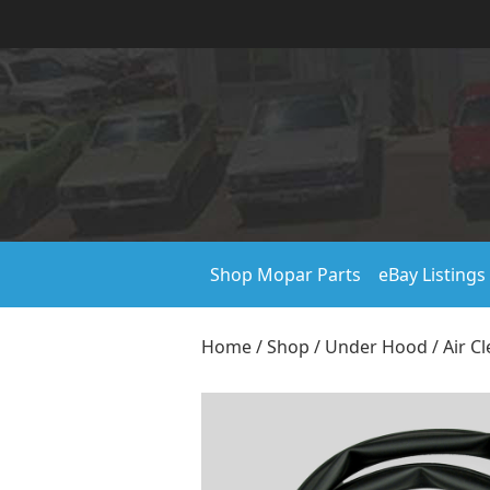
Shop Mopar Parts
eBay Listings
Home
/
Shop
/
Under Hood
/
Air C