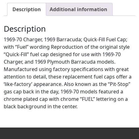
Description
Additional information
Description
1969-70 Charger, 1969 Barracuda; Quick-Fill Fuel Cap;
with “Fuel” wording Reproduction of the original style
“Quick-Fill” fuel cap designed for use with 1969-70
Charger, and 1969 Plymouth Barracuda models.
Manufactured using factory specifications with great
attention to detail, these replacement fuel caps offer a
‘like-factory’ appearance. Also known as the “Pit-Stop”
gas cap back in the day, 1969-70 models featured a
chrome plated cap with chrome “FUEL” lettering on a
black background in the center.