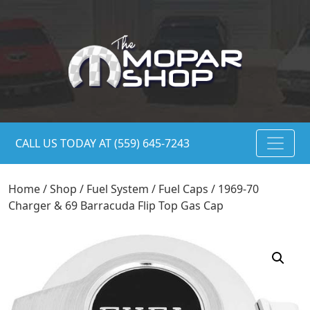
CALL US TODAY AT (559) 645-7243
Home
/
Shop
/
Fuel System
/
Fuel Caps
/ 1969-70
Charger & 69 Barracuda Flip Top Gas Cap