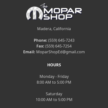
Madera, California
Phone:
(559) 645-7243
Fax:
(559) 645-7254
Email:
MoparShopEd@gmail.com
HOURS
Monday - Friday
8:00 AM to 5:00 PM
Saturday
10:00 AM to 5:00 PM