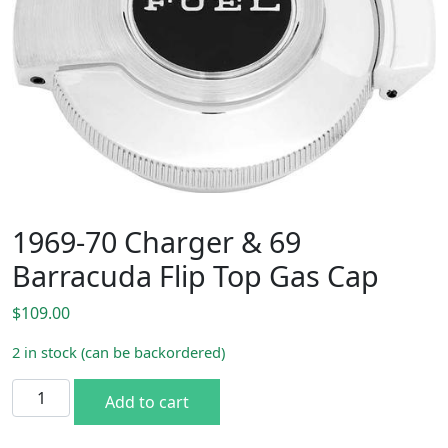
1969-70 Charger & 69
Barracuda Flip Top Gas Cap
$
109.00
2 in stock (can be backordered)
1969-70 Charger & 69 Barracuda Flip Top Gas Cap quantit
Add to cart