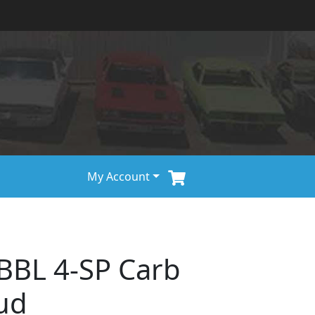
My Account
BBL 4-SP Carb
ud