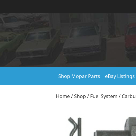
Shop Mopar Parts
eBay Listings
Home
/
Shop
/
Fuel System
/
Carbu