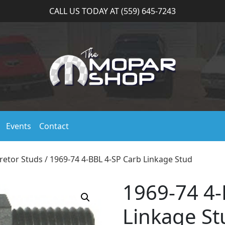
CALL US TODAY AT (559) 645-7243
Events
Contact
retor Studs
/ 1969-74 4-BBL 4-SP Carb Linkage Stud
1969-74 4-
Linkage St