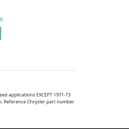
d)
nkage Stud quantity
speed applications EXCEPT 1971-73
pin. Reference Chrysler part number