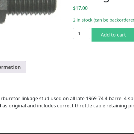
$
17.00
2 in stock (can be backordere
1969-74 4-BBL 4-SP Carb Li
Add to cart
formation
arburetor linkage stud used on all late 1969-74 4-barrel 4-
 as original and includes correct throttle cable retaining 