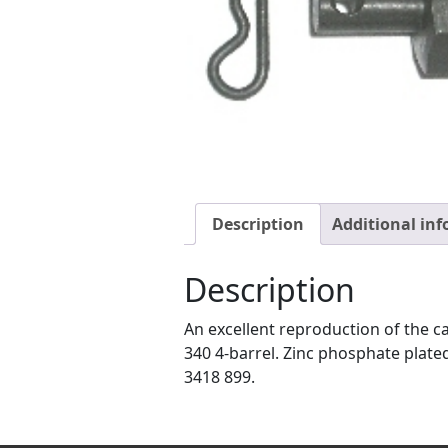
Description
Additional in
Description
An excellent reproduction of the c
340 4-barrel. Zinc phosphate plated
3418 899.