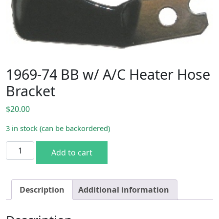
1969-74 BB w/ A/C Heater Hose
Bracket
$
20.00
3 in stock (can be backordered)
1969-74 BB w/ A/C Heater Hose Bracket quantity
Add to cart
Description
Additional information