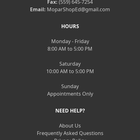
Fax:
(559) 645-7254
Email:
MoparShopEd@gmail.com
HOURS
Monday - Friday
8:00 AM to 5:00 PM
Saturday
10:00 AM to 5:00 PM
Sunday
Appointments Only
NEED HELP?
About Us
Frequently Asked Questions