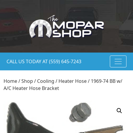
CALL US TODAY AT (559) 645-7243
Home
/
Shop
/
Cooling
/
Heater Hose
/ 1969-74 BB w/
A/C Heater Hose Bracket