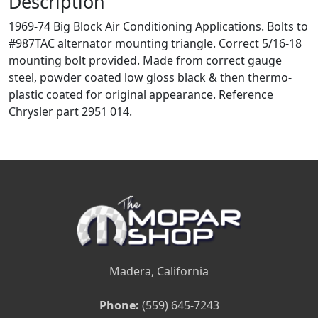
Description
1969-74 Big Block Air Conditioning Applications. Bolts to
#987TAC alternator mounting triangle. Correct 5/16-18
mounting bolt provided. Made from correct gauge
steel, powder coated low gloss black & then thermo-
plastic coated for original appearance. Reference
Chrysler part 2951 014.
Madera, California
Phone:
(559) 645-7243