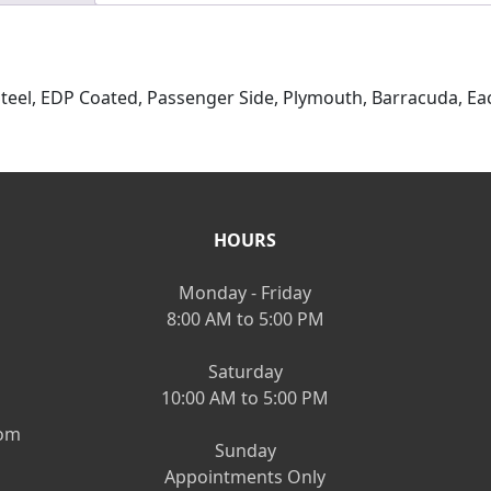
Steel, EDP Coated, Passenger Side, Plymouth, Barracuda, Ea
HOURS
Monday - Friday
8:00 AM to 5:00 PM
Saturday
10:00 AM to 5:00 PM
om
Sunday
Appointments Only