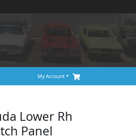
My Account
uda Lower Rh
tch Panel