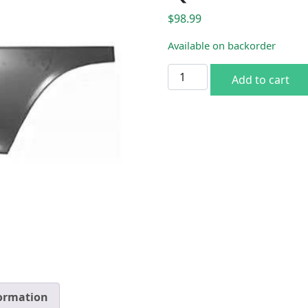
$
98.99
Available on backorder
1970-74 Cuda Lower Rh Qua
Add to cart
formation