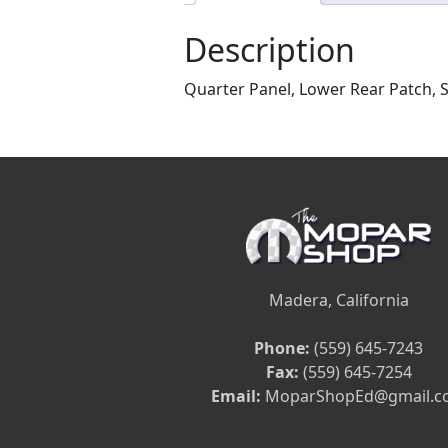
Description
Quarter Panel, Lower Rear Patch, 
Madera, California
Phone:
(559) 645-7243
Fax:
(559) 645-7254
Email:
MoparShopEd@gmail.c