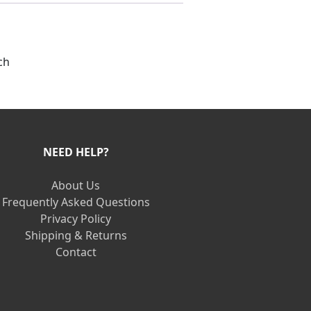
ch
NEED HELP?
About Us
Frequently Asked Questions
Privacy Policy
Shipping & Returns
Contact