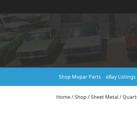
Shop Mopar Parts
eBay Listings
Home
/
Shop
/
Sheet Metal
/
Quart