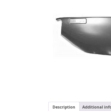
Description
Additional in