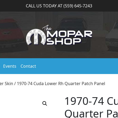
CALL US TODAY AT (559) 645-7243
Events
Contact
er Skin
/ 1970-74 Cuda Lower Rh Quarter Patch Panel
1970-74 C
Quarter Pa