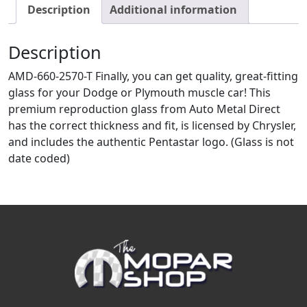
Description
Additional information
Description
AMD-660-2570-T Finally, you can get quality, great-fitting
glass for your Dodge or Plymouth muscle car! This
premium reproduction glass from Auto Metal Direct
has the correct thickness and fit, is licensed by Chrysler,
and includes the authentic Pentastar logo. (Glass is not
date coded)