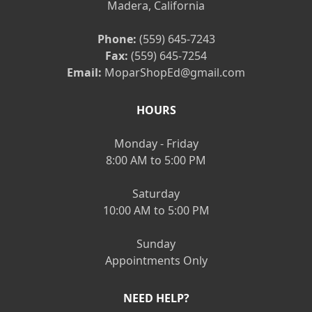
Madera, California
Phone:
(559) 645-7243
Fax:
(559) 645-7254
Email:
MoparShopEd@gmail.com
HOURS
Monday - Friday
8:00 AM to 5:00 PM
Saturday
10:00 AM to 5:00 PM
Sunday
Appointments Only
NEED HELP?