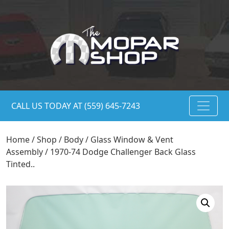
CALL US TODAY AT (559) 645-7243
Home
/
Shop
/
Body
/
Glass Window & Vent
Assembly
/ 1970-74 Dodge Challenger Back Glass
Tinted..