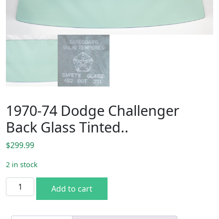
1970-74 Dodge Challenger
Back Glass Tinted..
$
299.99
2 in stock
1970-74 Dodge Challenger Back Glass Tinted.. quantity
Add to cart