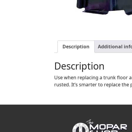
Description
Additional in
Description
Use when replacing a trunk floor an
rusted. It’s smarter to replace th