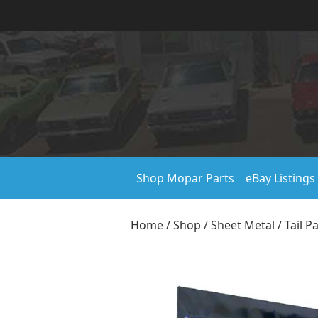
Shop Mopar Parts
eBay Listings
Home
/
Shop
/
Sheet Metal
/
Tail P