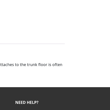
taches to the trunk floor is often
NEED HELP?