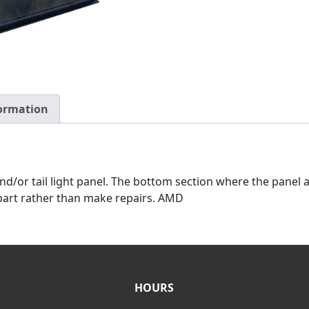
formation
d/or tail light panel. The bottom section where the panel at
e part rather than make repairs. AMD
HOURS