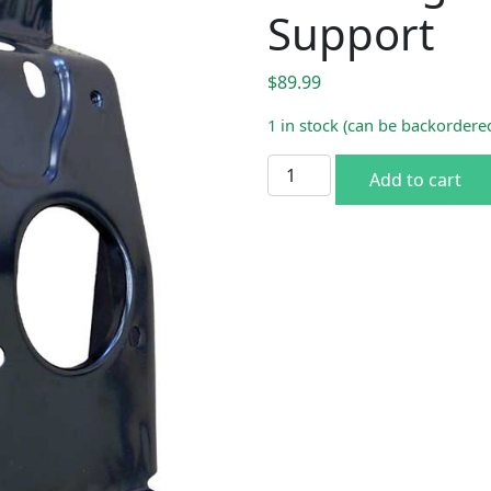
Support
$
89.99
1 in stock (can be backordere
1970-74 Dodge Challenger 
Add to cart