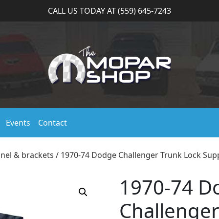
CALL US TODAY AT (559) 645-7243
Events
Contact
anel & brackets
/ 1970-74 Dodge Challenger Trunk Lock Sup
1970-74 D
Challenger