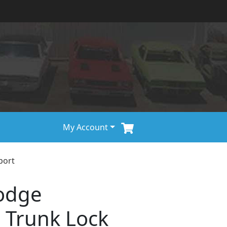
My Account
port
odge
 Trunk Lock