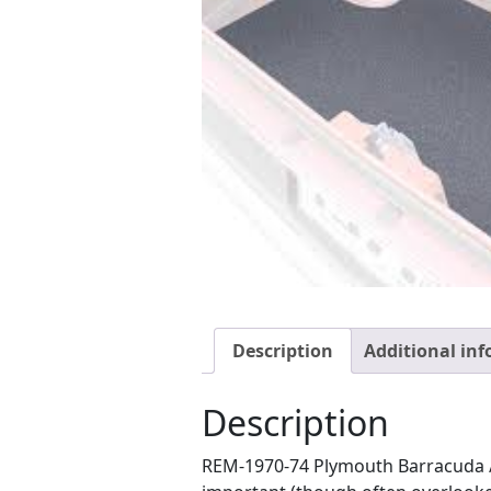
Description
Additional in
Description
REM-1970-74 Plymouth Barracuda 