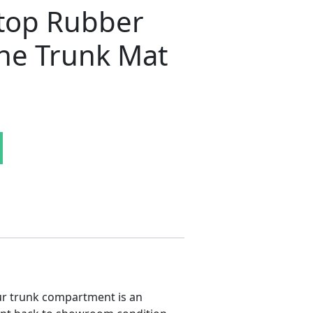
top Rubber
ne Trunk Mat
a / 'Cuda 2-Door Hardtop Rubber Herringbone Trunk Mat 
r trunk compartment is an