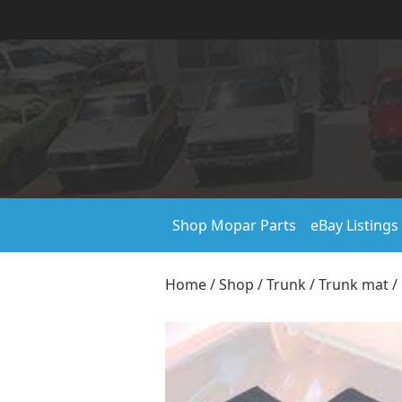
Shop Mopar Parts
eBay Listings
Home
/
Shop
/
Trunk
/
Trunk mat
/