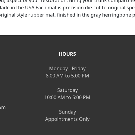
d) aspect of your restoration. Bring your trunk compartm
de in the USA Each mat is precision die-cut to original spec
riginal style rubber mat, finished in the gray herringbone p
HOURS
Monday - Friday
8:00 AM to 5:00 PM
Saturday
10:00 AM to 5:00 PM
om
Sunday
Appointments Only