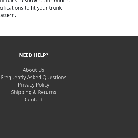
ent back to showroom condition
ifications to fit your trunk
attern.
NEED HELP?
About Us
Frequently Asked Questions
Privacy Policy
Shipping & Returns
Contact