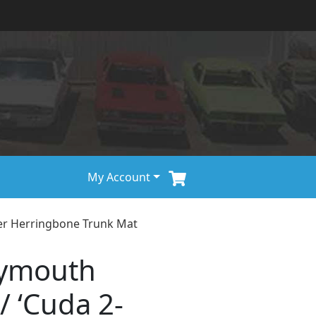
My Account
er Herringbone Trunk Mat
lymouth
/ ‘Cuda 2-