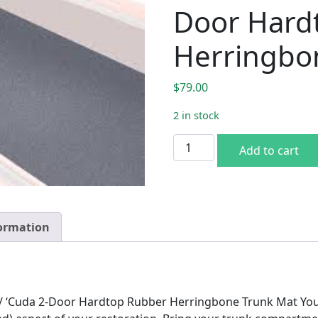
Door Hard
Herringbo
$
79.00
2 in stock
1970-74 Plymouth Barracud
Add to cart
formation
/ ‘Cuda 2-Door Hardtop Rubber Herringbone Trunk Mat You