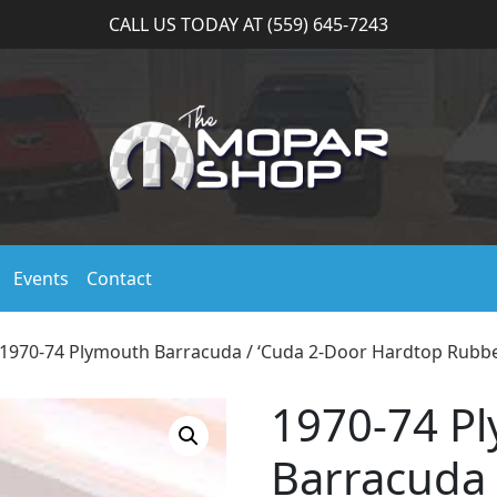
CALL US TODAY AT (559) 645-7243
Events
Contact
 1970-74 Plymouth Barracuda / ‘Cuda 2-Door Hardtop Rubb
1970-74 P
Barracuda 