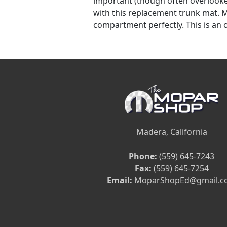
important (though often overlooke
with this replacement trunk mat. Ma
compartment perfectly. This is an o
Madera, California
Phone:
(559) 645-7243
Fax:
(559) 645-7254
Email:
MoparShopEd@gmail.c