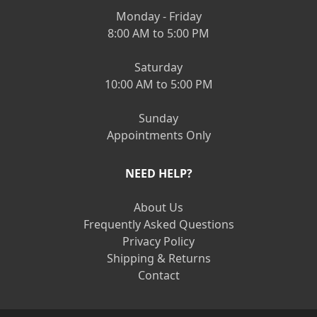
Monday - Friday
8:00 AM to 5:00 PM
Saturday
10:00 AM to 5:00 PM
Sunday
Appointments Only
NEED HELP?
About Us
Frequently Asked Questions
Privacy Policy
Shipping & Returns
Contact