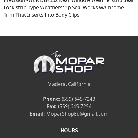
Precision -WCR DB4932 Rear Window Weatherstrip Seal
Lock strip Type Weatherstrip Seal Works w/Chrome
Trim That Inserts Into Body Clips
Madera, California
Phone:
(559) 645-7243
Fax:
(559) 645-7254
Email:
MoparShopEd@gmail.com
HOURS