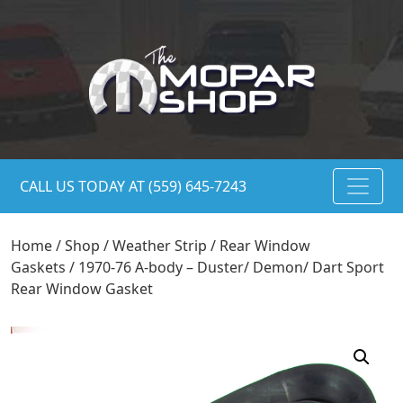
CALL US TODAY AT (559) 645-7243
Home
/
Shop
/
Weather Strip
/
Rear Window
Gaskets
/ 1970-76 A-body – Duster/ Demon/ Dart Sport
Rear Window Gasket