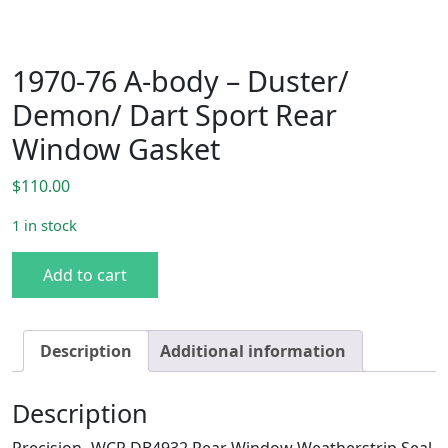
1970-76 A-body – Duster/
Demon/ Dart Sport Rear
Window Gasket
$
110.00
1 in stock
1970-76 A-body - Duster/ Demon/ Dart Sport Rear Window
Add to cart
Description
Additional information
Description