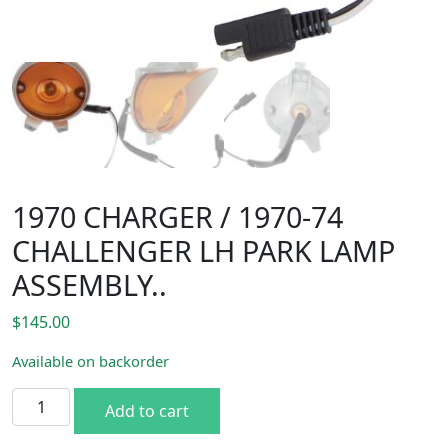
1970 CHARGER / 1970-74
CHALLENGER LH PARK LAMP
ASSEMBLY..
$
145.00
Available on backorder
1970 CHARGER / 1970-74 CHALLENGER LH PARK LAMP ASSE
Add to cart