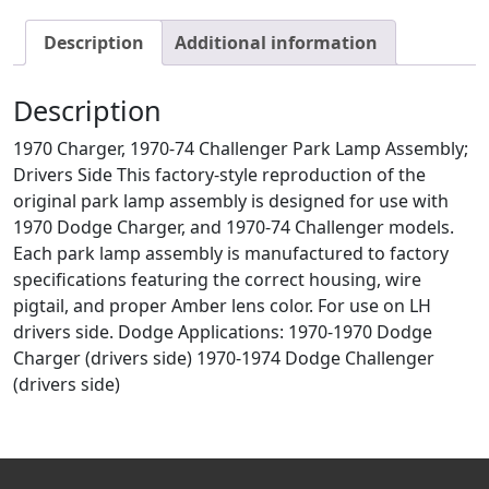
Description
Additional information
Description
1970 Charger, 1970-74 Challenger Park Lamp Assembly;
Drivers Side This factory-style reproduction of the
original park lamp assembly is designed for use with
1970 Dodge Charger, and 1970-74 Challenger models.
Each park lamp assembly is manufactured to factory
specifications featuring the correct housing, wire
pigtail, and proper Amber lens color. For use on LH
drivers side. Dodge Applications: 1970-1970 Dodge
Charger (drivers side) 1970-1974 Dodge Challenger
(drivers side)