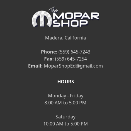
Madera, California
Phone:
(559) 645-7243
Fax:
(559) 645-7254
Email:
MoparShopEd@gmail.com
HOURS
Monday - Friday
8:00 AM to 5:00 PM
Saturday
10:00 AM to 5:00 PM