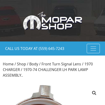
CALL US TODAY AT (559) 645-7243
Home
/
Shop
/
Body
/
Front Turn Signal Lens
/ 1970
CHARGER / 1970-74 CHALLENGER LH PARK LAMP
ASSEMBLY..