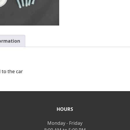
formation
l to the car
HOURS
Monday - Friday
8:00 AM to 5:00 PM