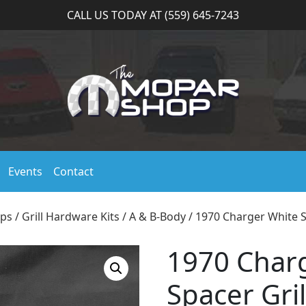
CALL US TODAY AT (559) 645-7243
Events
Contact
ips
/
Grill Hardware Kits
/
A & B-Body
/ 1970 Charger White Sp
1970 Char
Spacer Gril