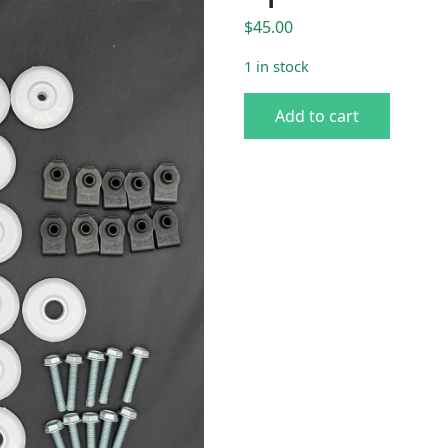
$
45.00
1 in stock
1970 Charger White Spacer G
Add to cart