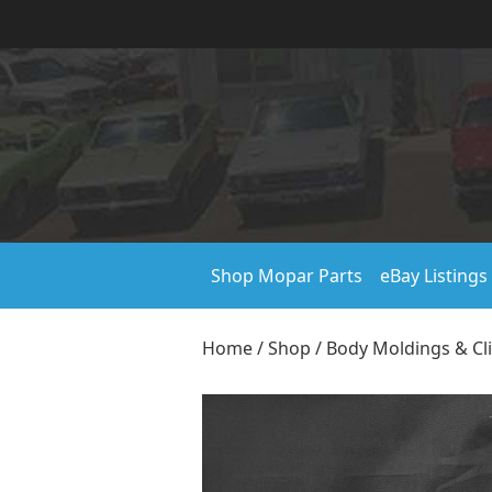
Shop Mopar Parts
eBay Listings
Home
/
Shop
/
Body Moldings & Cl