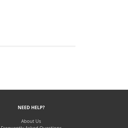
NEED HELP?
About Us
Frequently Asked Questions