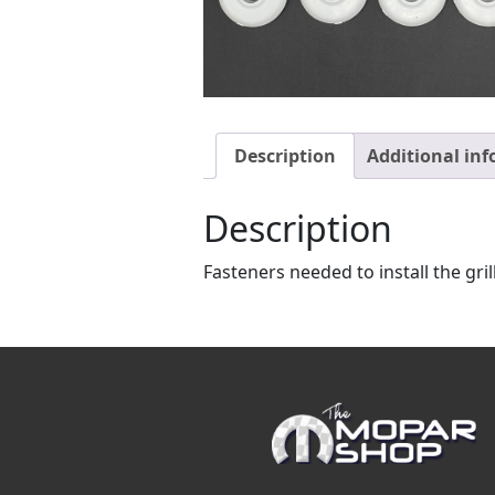
Description
Additional in
Description
Fasteners needed to install the gril