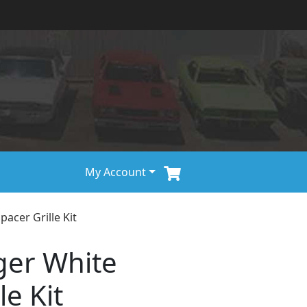
My Account
acer Grille Kit
ger White
le Kit