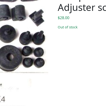
Adjuster s
$
28.00
Out of stock