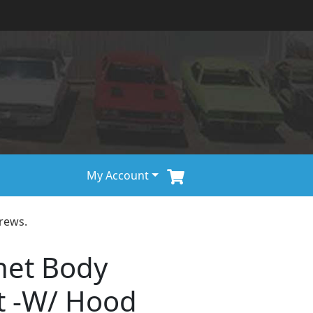
My Account
rews.
net Body
t -W/ Hood