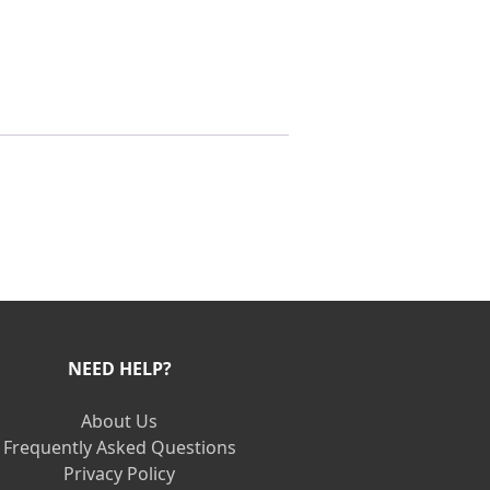
NEED HELP?
About Us
Frequently Asked Questions
Privacy Policy