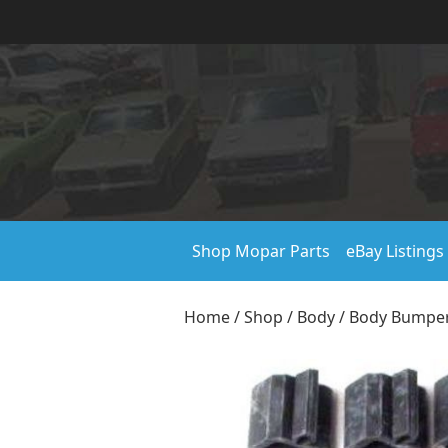
Shop Mopar Parts
eBay Listings
Home
/
Shop
/
Body
/
Body Bumper