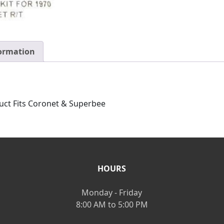
formation
uct Fits Coronet & Superbee
HOURS
Monday - Friday
8:00 AM to 5:00 PM