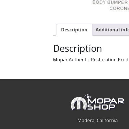
Description
Additional in
Description
Mopar Authentic Restoration Prod
Madera, California