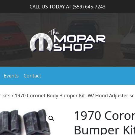
CALL US TODAY AT (559) 645-7243
Events
Contact
 kits
/ 1970 Coronet Body Bumper Kit -W/ Hood Adjuster sc
1970 Coro
Bumper Ki