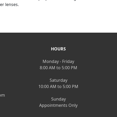
er lenses.
HOURS
Monday - Friday
8:00 AM to 5:00 PM
Saturday
10:00 AM to 5:00 PM
om
Sunday
Appointments Only