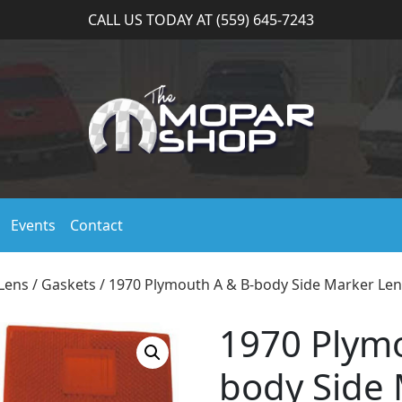
CALL US TODAY AT (559) 645-7243
Events
Contact
Lens / Gaskets
/ 1970 Plymouth A & B-body Side Marker Len
1970 Plymo
body Side 