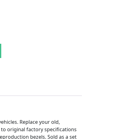
Side Marker Lens Set quantity
hicles. Replace your old,
 original factory specifications
reproduction bezels. Sold as a set