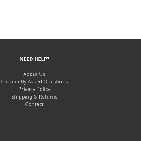
NEED HELP?
About Us
Frequently Asked Questions
Privacy Policy
Shipping & Returns
Contact