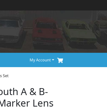
My Account
s Set
uth A & B-
Marker Lens