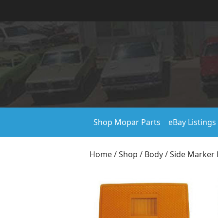
Shop Mopar Parts
eBay Listings
Home
/
Shop
/
Body
/
Side Marker 