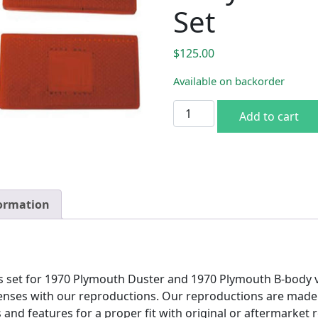
Set
$
125.00
Available on backorder
1970 Plymouth A & B-body 
Add to cart
formation
 set for 1970 Plymouth Duster and 1970 Plymouth B-body ve
nses with our reproductions. Our reproductions are made to
s and features for a proper fit with original or aftermarket 