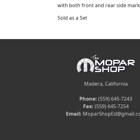
with both front and rear side mark
Sold as a Set
Madera, California
Phone:
(559) 645-7243
Fax:
(559) 645-7254
Email:
MoparShopEd@gmail.c