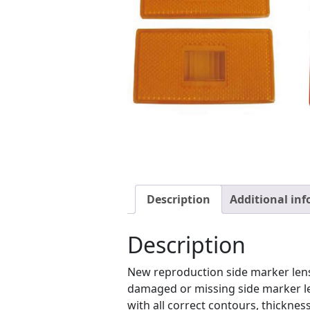
Description
Additional in
Description
New reproduction side marker lens
damaged or missing side marker le
with all correct contours, thicknes