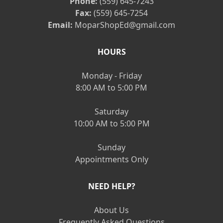
Phone:
(559) 645-7243
Fax:
(559) 645-7254
Email:
MoparShopEd@gmail.com
HOURS
Monday - Friday
8:00 AM to 5:00 PM
Saturday
10:00 AM to 5:00 PM
Sunday
Appointments Only
NEED HELP?
About Us
Frequently Asked Questions