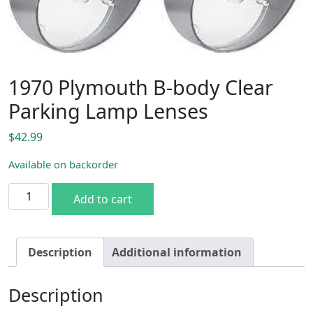
1970 Plymouth B-body Clear
Parking Lamp Lenses
$
42.99
Available on backorder
1970 Plymouth B-body Clear Parking Lamp Lenses quantit
Add to cart
Description
Additional information
Description