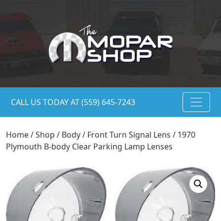
CALL US TODAY AT (559) 645-7243
Home
/
Shop
/
Body
/
Front Turn Signal Lens
/ 1970
Plymouth B-body Clear Parking Lamp Lenses