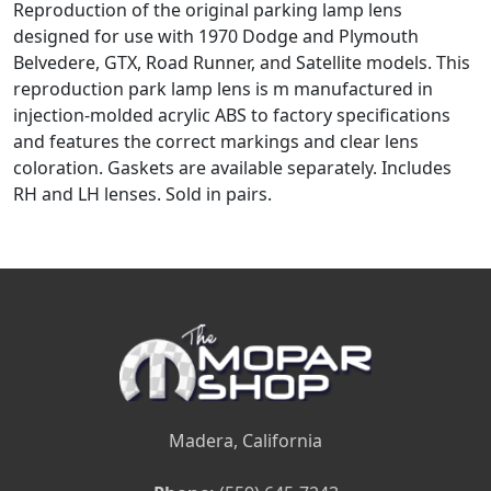
Reproduction of the original parking lamp lens
designed for use with 1970 Dodge and Plymouth
Belvedere, GTX, Road Runner, and Satellite models. This
reproduction park lamp lens is m manufactured in
injection-molded acrylic ABS to factory specifications
and features the correct markings and clear lens
coloration. Gaskets are available separately. Includes
RH and LH lenses. Sold in pairs.
Madera, California