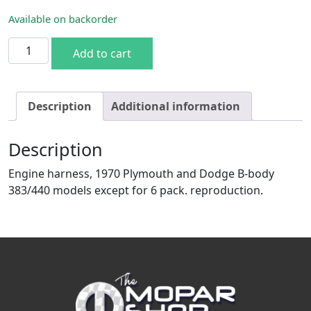
Available on backorder
1970 Plymouth & Dodge B-body 383/440 engine harness w
Add to cart
Description
Additional information
Description
Engine harness, 1970 Plymouth and Dodge B-body
383/440 models except for 6 pack. reproduction.