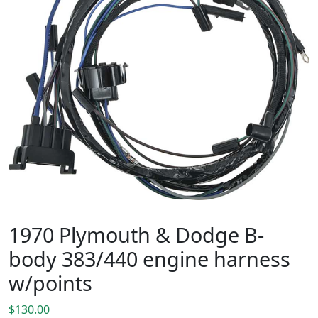
1970 Plymouth & Dodge B-
body 383/440 engine harness
w/points
$
130.00