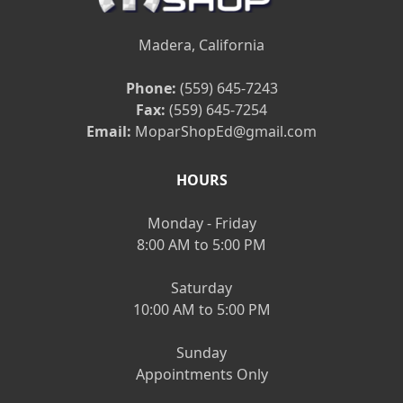
Madera, California
Phone:
(559) 645-7243
Fax:
(559) 645-7254
Email:
MoparShopEd@gmail.com
HOURS
Monday - Friday
8:00 AM to 5:00 PM
Saturday
10:00 AM to 5:00 PM
Sunday
Appointments Only