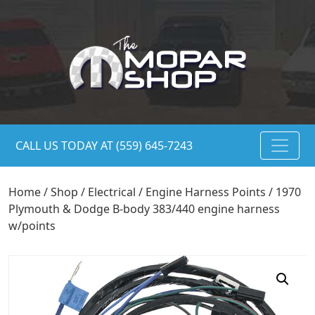
CALL US TODAY AT (559) 645-7243
Home
/
Shop
/
Electrical
/
Engine Harness Points
/ 1970
Plymouth & Dodge B-body 383/440 engine harness
w/points