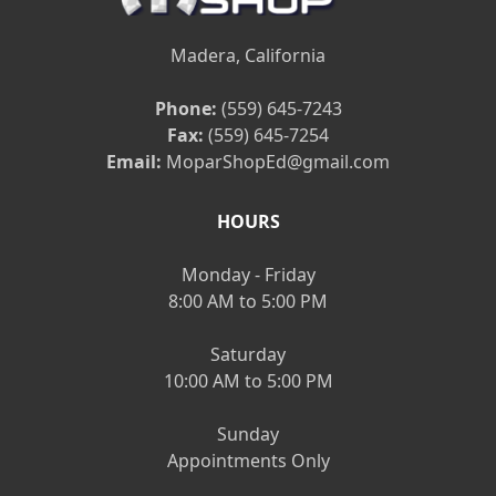
Madera, California
Phone:
(559) 645-7243
Fax:
(559) 645-7254
Email:
MoparShopEd@gmail.com
HOURS
Monday - Friday
8:00 AM to 5:00 PM
Saturday
10:00 AM to 5:00 PM
Sunday
Appointments Only