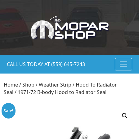
CALL US TODAY AT (559) 645-7243
Home
/
Shop
/
Weather Strip
/
Hood To Radiator
Seal
/ 1971-72 B-body Hood to Radiator Seal
Sale!