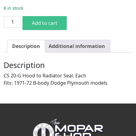
8 in stock
1971-72 B-body Hood to Radiator Seal quantity
Add to cart
Description
Additional information
Description
CS 20-G Hood to Radiator Seal. Each
Fits: 1971-72 B-body Dodge Plymouth models