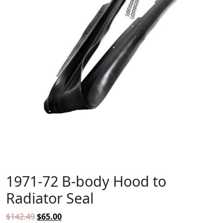
1971-72 B-body Hood to
Radiator Seal
Original price was: $142.49.
Current price is: $65.00.
$
142.49
$
65.00