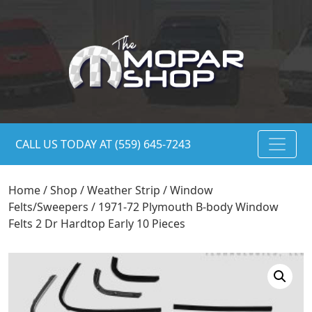
CALL US TODAY AT (559) 645-7243
Home
/
Shop
/
Weather Strip
/
Window
Felts/Sweepers
/ 1971-72 Plymouth B-body Window
Felts 2 Dr Hardtop Early 10 Pieces