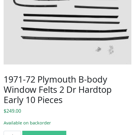
1971-72 Plymouth B-body
Window Felts 2 Dr Hardtop
Early 10 Pieces
$
249.00
Available on backorder
1971-72 Plymouth B-body Window Felts 2 Dr Hardtop Early