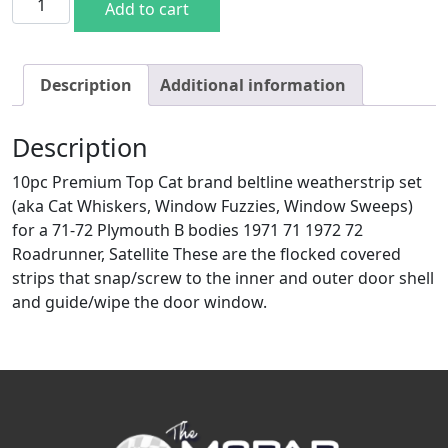
Add to cart
Description
Additional information
Description
10pc Premium Top Cat brand beltline weatherstrip set
(aka Cat Whiskers, Window Fuzzies, Window Sweeps)
for a 71-72 Plymouth B bodies 1971 71 1972 72
Roadrunner, Satellite These are the flocked covered
strips that snap/screw to the inner and outer door shell
and guide/wipe the door window.