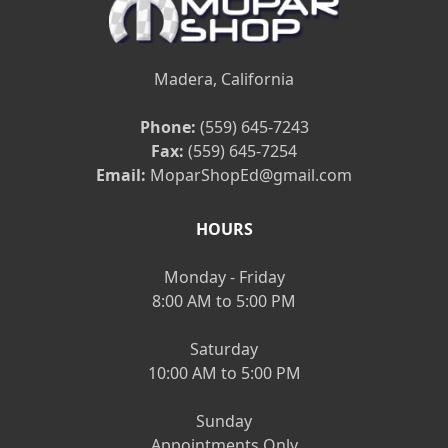
Madera, California
Phone:
(559) 645-7243
Fax:
(559) 645-7254
Email:
MoparShopEd@gmail.com
HOURS
Monday - Friday
8:00 AM to 5:00 PM
Saturday
10:00 AM to 5:00 PM
Sunday
Appointments Only