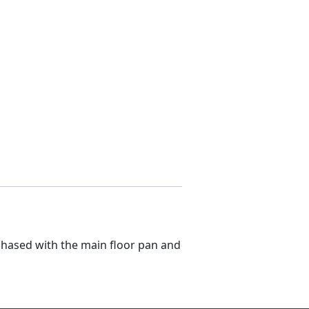
rchased with the main floor pan and