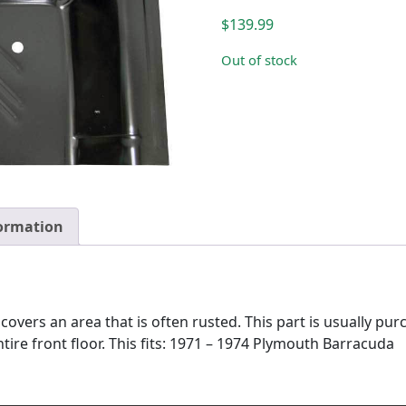
$
139.99
Out of stock
formation
covers an area that is often rusted. This part is usually pu
ire front floor. This fits: 1971 – 1974 Plymouth Barracuda