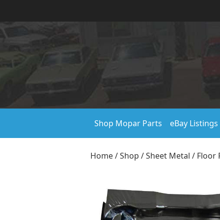
Shop Mopar Parts
eBay Listings
Home
/
Shop
/
Sheet Metal
/
Floor