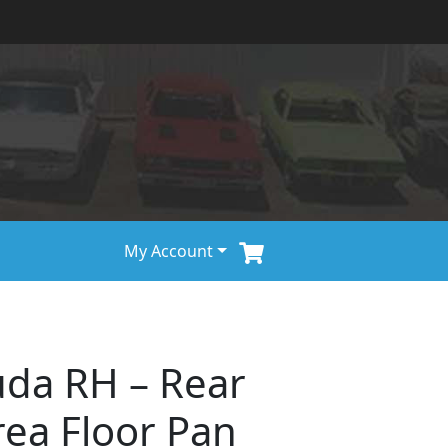
My Account
uda RH – Rear
rea Floor Pan