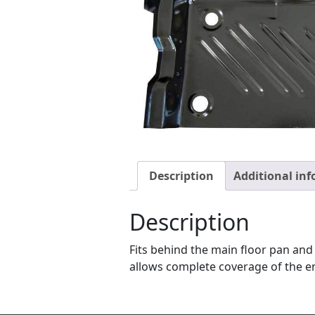
Description
Additional in
Description
Fits behind the main floor pan and 
allows complete coverage of the ent