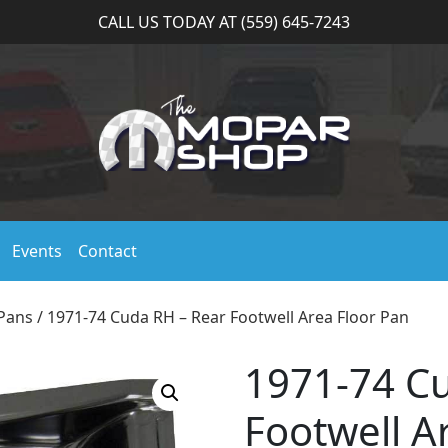
CALL US TODAY AT (559) 645-7243
Events
Contact
 Pans
/ 1971-74 Cuda RH – Rear Footwell Area Floor Pan
1971-74 C
Footwell A