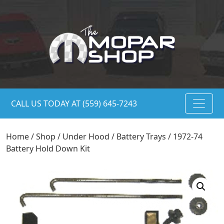
CALL US TODAY AT (559) 645-7243
Home
/
Shop
/
Under Hood
/
Battery Trays
/ 1972-74
Battery Hold Down Kit