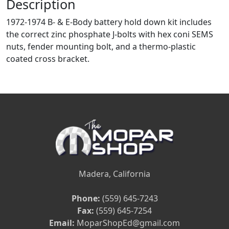
Description
1972-1974 B- & E-Body battery hold down kit includes
the correct zinc phosphate J-bolts with hex coni SEMS
nuts, fender mounting bolt, and a thermo-plastic
coated cross bracket.
Madera, California
Phone:
(559) 645-7243
Fax:
(559) 645-7254
Email:
MoparShopEd@gmail.com