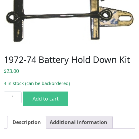
1972-74 Battery Hold Down Kit
$
23.00
4 in stock (can be backordered)
1972-74 Battery Hold Down Kit quantity
Add to cart
Description
Additional information