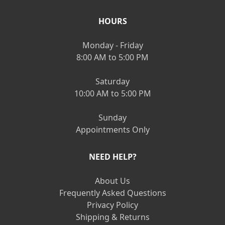
HOURS
Monday - Friday
8:00 AM to 5:00 PM
Saturday
10:00 AM to 5:00 PM
Sunday
Appointments Only
NEED HELP?
About Us
Frequently Asked Questions
Privacy Policy
Shipping & Returns