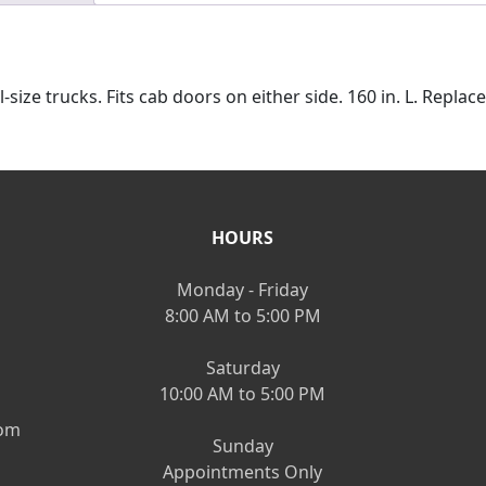
-size trucks. Fits cab doors on either side. 160 in. L. Repl
HOURS
Monday - Friday
8:00 AM to 5:00 PM
Saturday
10:00 AM to 5:00 PM
om
Sunday
Appointments Only