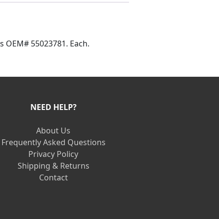
aces OEM# 55023781. Each.
NEED HELP?
About Us
Frequently Asked Questions
Privacy Policy
Shipping & Returns
Contact