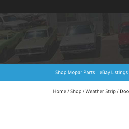
Shop Mopar Parts
eBay Listings
Home
/
Shop
/
Weather Strip
/
Doo