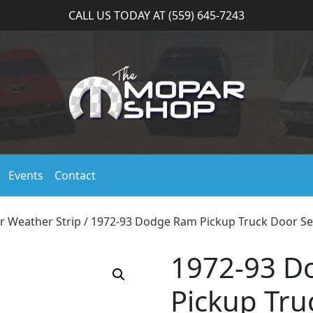
CALL US TODAY AT (559) 645-7243
Events
Contact
r Weather Strip
/ 1972-93 Dodge Ram Pickup Truck Door Se
1972-93 D
Pickup Tru