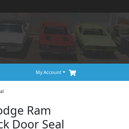
My Account
al
odge Ram
ck Door Seal