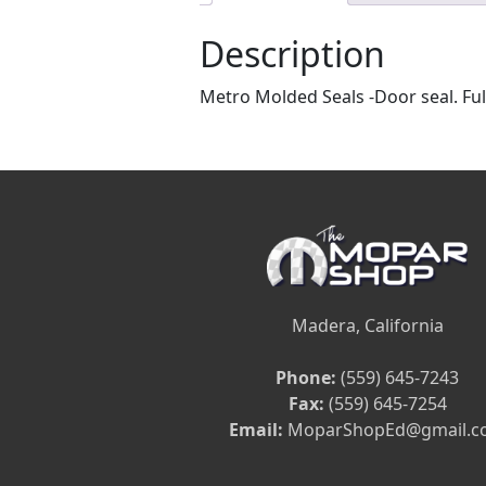
Description
Metro Molded Seals -Door seal. Full
Madera, California
Phone:
(559) 645-7243
Fax:
(559) 645-7254
Email:
MoparShopEd@gmail.c