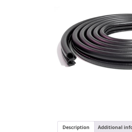
Description
Additional in