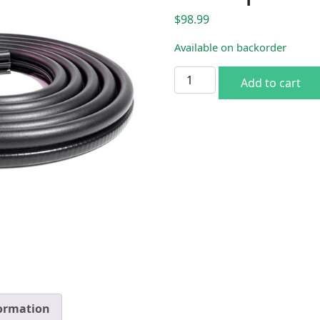
$
98.99
Available on backorder
1972-93 Dodge Ram Pickup 
Add to cart
formation