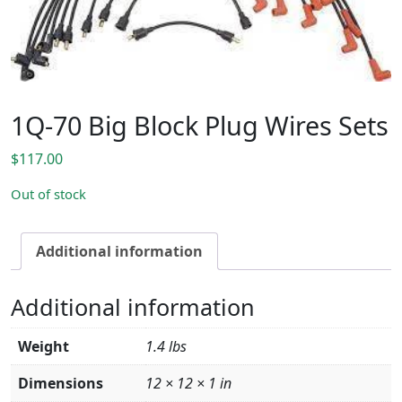
1Q-70 Big Block Plug Wires Sets
$
117.00
Out of stock
Additional information
Additional information
Weight
1.4 lbs
Dimensions
12 × 12 × 1 in