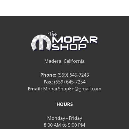
Madera, California
Phone:
(559) 645-7243
Fax:
(559) 645-7254
Email:
MoparShopEd@gmail.com
HOURS
Monday - Friday
8:00 AM to 5:00 PM