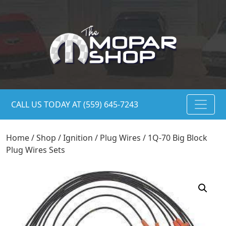
CALL US TODAY AT (559) 645-7243
Home
/
Shop
/
Ignition
/
Plug Wires
/ 1Q-70 Big Block
Plug Wires Sets