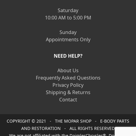
Saturday
10:00 AM to 5:00 PM
Sunday
Appointments Only
NEED HELP?
About Us
Frequently Asked Questions
Privacy Policy
Shipping & Returns
Contact
COPYRIGHT © 2021 - THE MOPAR SHOP - E-BODY PARTS
AND RESTORATION - ALL RIGHTS RESERVED
We are not affiliated with the DaimlerChrysler®, Dodge®,