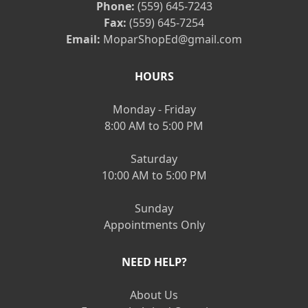
Phone:
(559) 645-7243
Fax:
(559) 645-7254
Email:
MoparShopEd@gmail.com
HOURS
Monday - Friday
8:00 AM to 5:00 PM
Saturday
10:00 AM to 5:00 PM
Sunday
Appointments Only
NEED HELP?
About Us