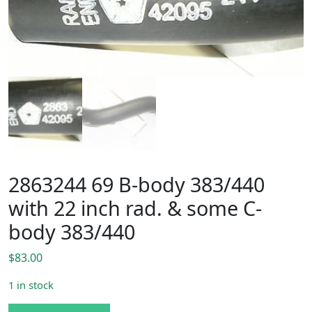
2863244 69 B-body 383/440
with 22 inch rad. & some C-
body 383/440
$
83.00
1 in stock
2863244 69 B-body 383/440 with 22 inch rad. & some C-bo