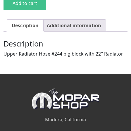
Add to cart
Description
Additional information
Description
Upper Radiator Hose #244 big block with 22″ Radiator
Madera, California