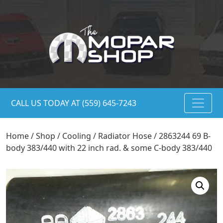
CALL US TODAY AT (559) 645-7243
Home
/
Shop
/
Cooling
/
Radiator Hose
/ 2863244 69 B-
body 383/440 with 22 inch rad. & some C-body 383/440