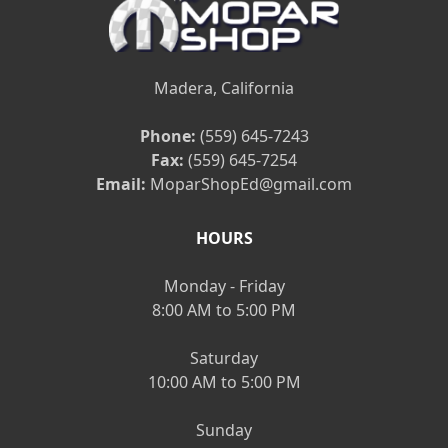
Madera, California
Phone:
(559) 645-7243
Fax:
(559) 645-7254
Email:
MoparShopEd@gmail.com
HOURS
Monday - Friday
8:00 AM to 5:00 PM
Saturday
10:00 AM to 5:00 PM
Sunday