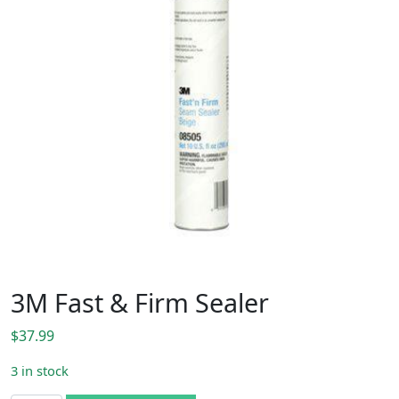
3M Fast & Firm Sealer
$
37.99
3 in stock