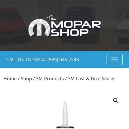
CALL US TODAY AT (559) 645-7243
Home
/
Shop
/
3M Proudcts
/ 3M Fast & Firm Sealer