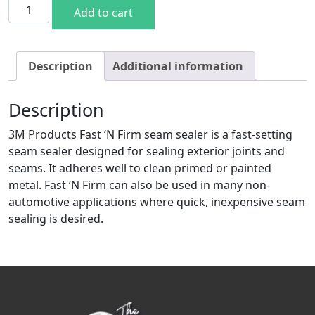
3M Fast & Firm Sealer quantity
Add to cart
Description
Additional information
Description
3M Products Fast ‘N Firm seam sealer is a fast-setting
seam sealer designed for sealing exterior joints and
seams. It adheres well to clean primed or painted
metal. Fast ‘N Firm can also be used in many non-
automotive applications where quick, inexpensive seam
sealing is desired.