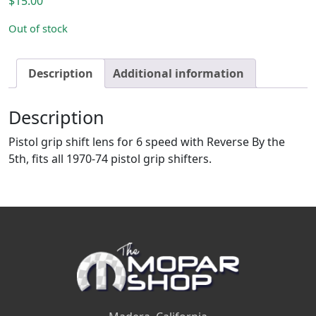
$
15.00
Out of stock
Description
Additional information
Description
Pistol grip shift lens for 6 speed with Reverse By the
5th, fits all 1970-74 pistol grip shifters.