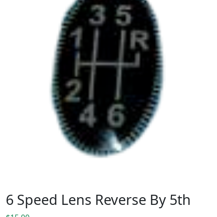
6 Speed Lens Reverse By 5th