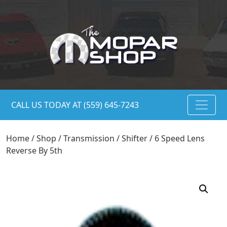
CALL US TODAY AT (559) 645-7243
Home
/
Shop
/
Transmission
/
Shifter
/ 6 Speed Lens
Reverse By 5th