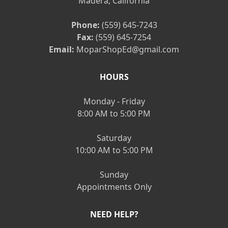
Madera, California
Phone:
(559) 645-7243
Fax:
(559) 645-7254
Email:
MoparShopEd@gmail.com
HOURS
Monday - Friday
8:00 AM to 5:00 PM
Saturday
10:00 AM to 5:00 PM
Sunday
Appointments Only
NEED HELP?