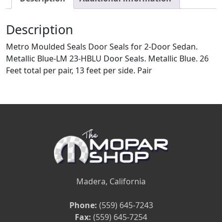
Description
Metro Moulded Seals Door Seals for 2-Door Sedan.
Metallic Blue-LM 23-HBLU Door Seals. Metallic Blue. 26
Feet total per pair, 13 feet per side. Pair
Madera, California
Phone:
(559) 645-7243
Fax:
(559) 645-7254