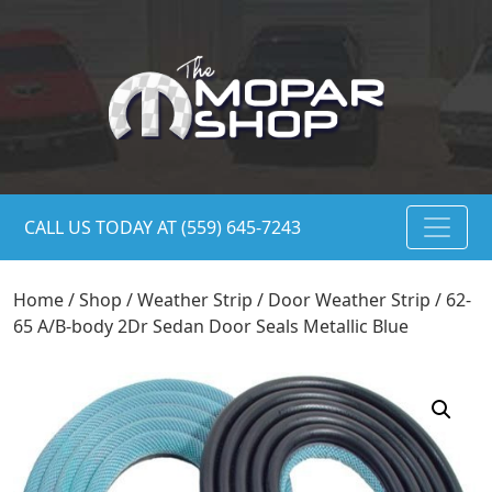
CALL US TODAY AT (559) 645-7243
Home
/
Shop
/
Weather Strip
/
Door Weather Strip
/ 62-
65 A/B-body 2Dr Sedan Door Seals Metallic Blue