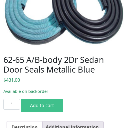
62-65 A/B-body 2Dr Sedan
Door Seals Metallic Blue
$
431.00
Available on backorder
62-65 A/B-body 2Dr Sedan Door Seals Metallic Blue quanti
Add to cart
Description
Additional information