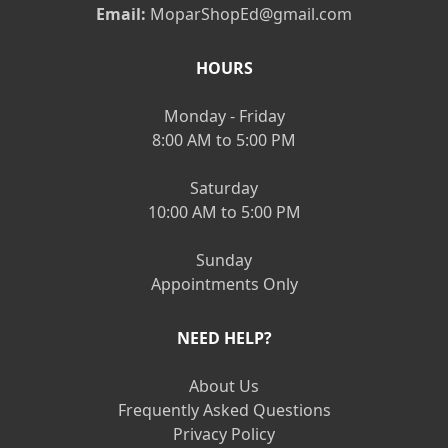
Email:
MoparShopEd@gmail.com
HOURS
Monday - Friday
8:00 AM to 5:00 PM
Saturday
10:00 AM to 5:00 PM
Sunday
Appointments Only
NEED HELP?
About Us
Frequently Asked Questions
Privacy Policy