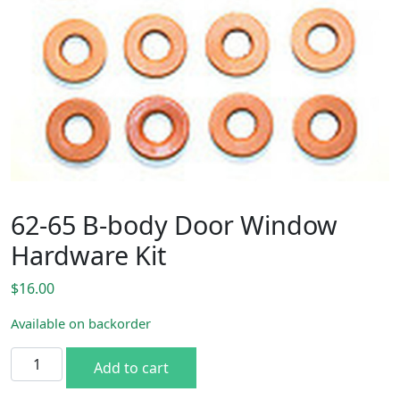
62-65 B-body Door Window
Hardware Kit
$
16.00
Available on backorder
62-65 B-body Door Window Hardware Kit quantity
Add to cart