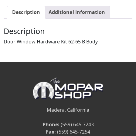
Description
Additional information
Description
Door Window Hardware Kit 62-65 B Body
Madera, California
Phone:
(559) 645-7243
Fax:
(559) 645-7254