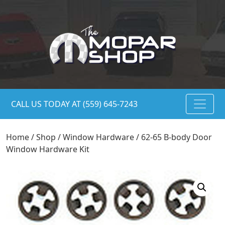
CALL US TODAY AT (559) 645-7243
Home
/
Shop
/
Window Hardware
/ 62-65 B-body Door
Window Hardware Kit