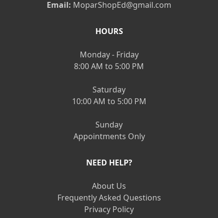
Email:
MoparShopEd@gmail.com
HOURS
Monday - Friday
8:00 AM to 5:00 PM
Saturday
10:00 AM to 5:00 PM
Sunday
Appointments Only
NEED HELP?
About Us
Frequently Asked Questions
Privacy Policy