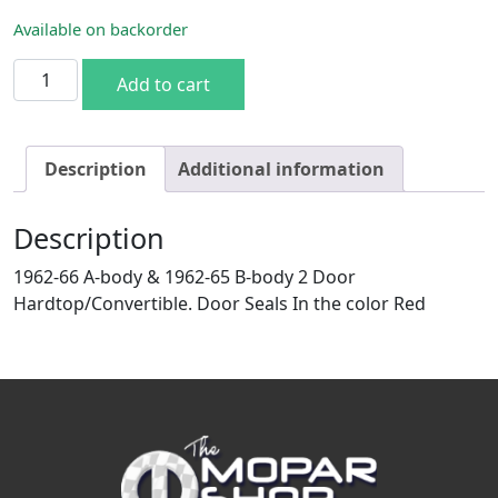
Available on backorder
62-66 A & 62-65 B-body 2DR HT/Conv. Door Seals Red quan
Add to cart
Description
Additional information
Description
1962-66 A-body & 1962-65 B-body 2 Door
Hardtop/Convertible. Door Seals In the color Red