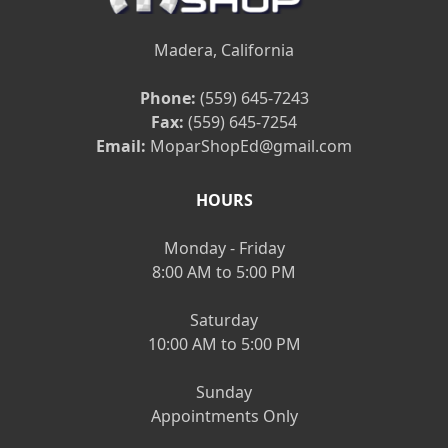
Madera, California
Phone:
(559) 645-7243
Fax:
(559) 645-7254
Email:
MoparShopEd@gmail.com
HOURS
Monday - Friday
8:00 AM to 5:00 PM
Saturday
10:00 AM to 5:00 PM
Sunday
Appointments Only