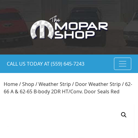
CALL US TODAY AT (559) 645-7243
Home
/
Shop
/
Weather Strip
/
Door Weather Strip
/ 62-
66 A & 62-65 B-body 2DR HT/Conv. Door Seals Red