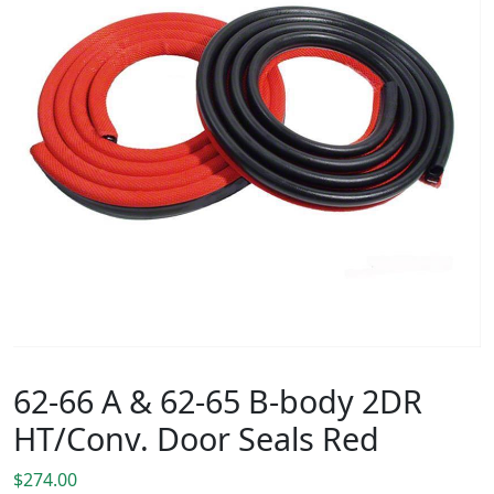
62-66 A & 62-65 B-body 2DR
HT/Conv. Door Seals Red
$
274.00