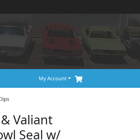
My Account
lips
 & Valiant
wl Seal w/