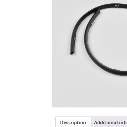
Description
Additional in