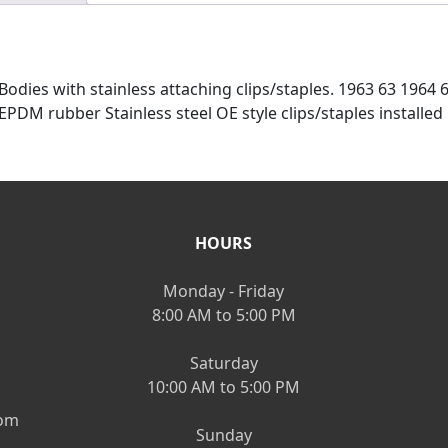
 Bodies with stainless attaching clips/staples. 1963 63 1964
PDM rubber Stainless steel OE style clips/staples installed
HOURS
Monday - Friday
8:00 AM to 5:00 PM
Saturday
10:00 AM to 5:00 PM
om
Sunday