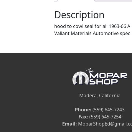
Description
hood to cowl seal for all 1963-66 A
Valiant Materials Automotive spec E
Madera, California
Phone:
(559) 645-7243
Fax:
(559) 645-7254
Email:
MoparShopEd@gmail.c