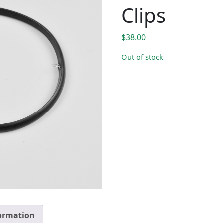
Clips
$
38.00
Out of stock
formation