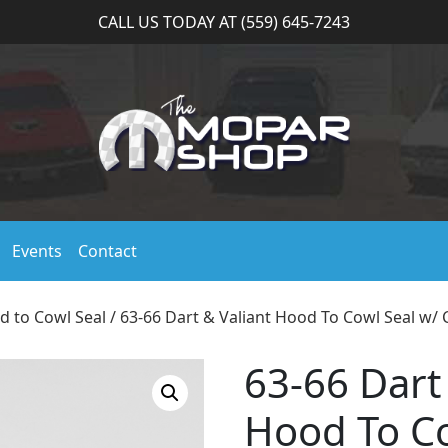
CALL US TODAY AT (559) 645-7243
Events
Contact
d to Cowl Seal
/ 63-66 Dart & Valiant Hood To Cowl Seal w/ C
63-66 Dart
Hood To Co