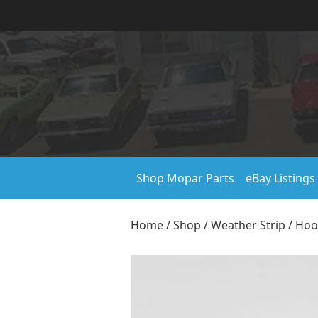
Shop Mopar Parts
eBay Listings
Home
/
Shop
/
Weather Strip
/
Hoo