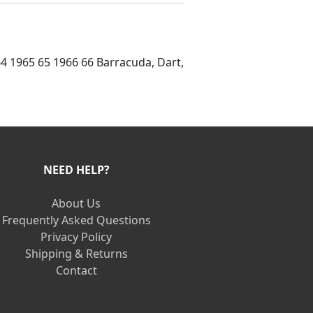
 64 1965 65 1966 66 Barracuda, Dart,
NEED HELP?
About Us
Frequently Asked Questions
Privacy Policy
Shipping & Returns
Contact