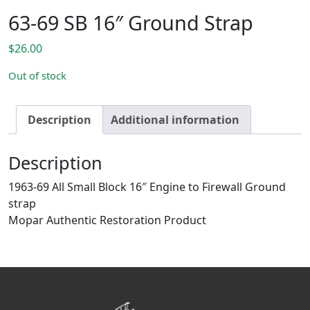
63-69 SB 16″ Ground Strap
$
26.00
Out of stock
Description
Additional information
Description
1963-69 All Small Block 16″ Engine to Firewall Ground
strap
Mopar Authentic Restoration Product