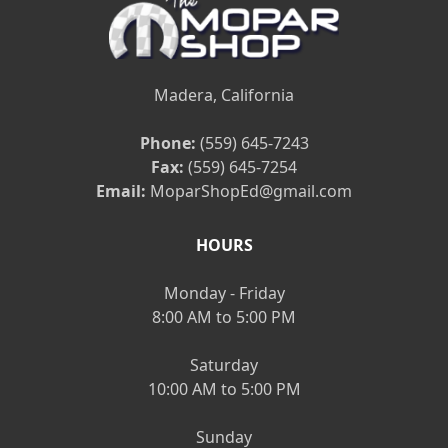
Madera, California
Phone:
(559) 645-7243
Fax:
(559) 645-7254
Email:
MoparShopEd@gmail.com
HOURS
Monday - Friday
8:00 AM to 5:00 PM
Saturday
10:00 AM to 5:00 PM
Sunday