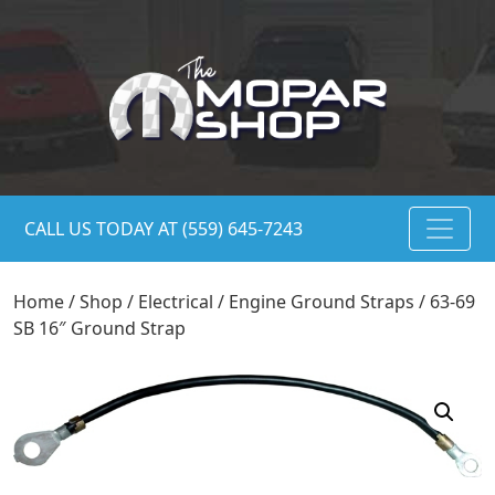
CALL US TODAY AT (559) 645-7243
Home
/
Shop
/
Electrical
/
Engine Ground Straps
/ 63-69
SB 16″ Ground Strap