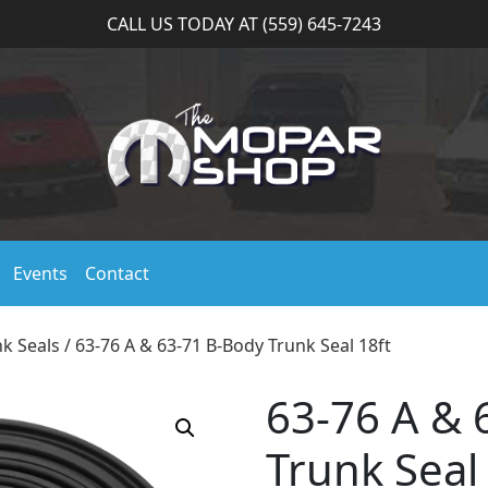
CALL US TODAY AT (559) 645-7243
Events
Contact
k Seals
/ 63-76 A & 63-71 B-Body Trunk Seal 18ft
63-76 A & 
Trunk Seal