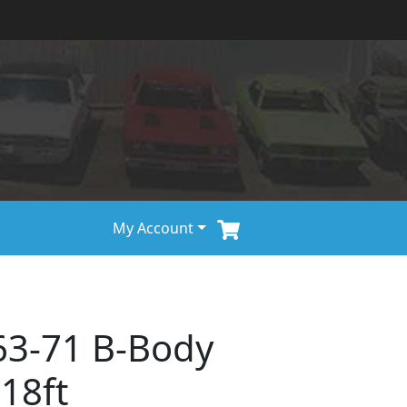
My Account
63-71 B-Body
 18ft