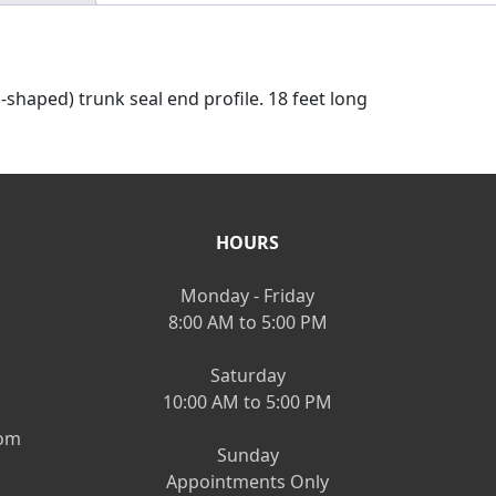
D-shaped) trunk seal end profile. 18 feet long
HOURS
Monday - Friday
8:00 AM to 5:00 PM
Saturday
10:00 AM to 5:00 PM
om
Sunday
Appointments Only