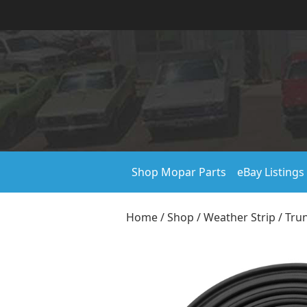
Shop Mopar Parts
eBay Listings
Home
/
Shop
/
Weather Strip
/
Trun