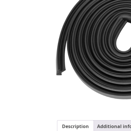
Description
Additional in