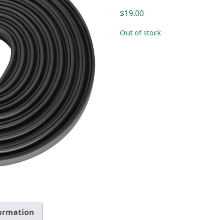
$
19.00
Out of stock
formation