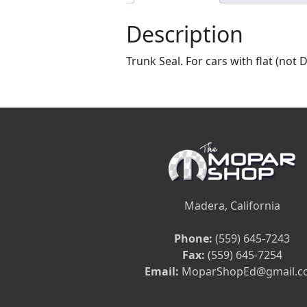
Description
Trunk Seal. For cars with flat (not 
Madera, California
Phone:
(559) 645-7243
Fax:
(559) 645-7254
Email:
MoparShopEd@gmail.c