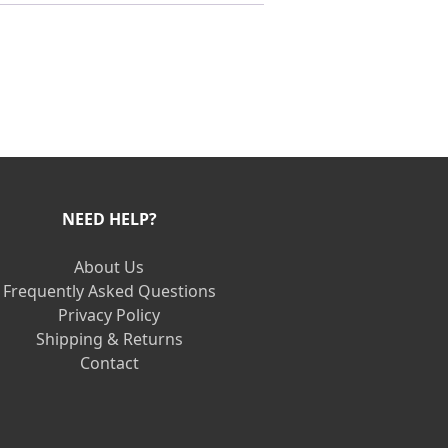
NEED HELP?
About Us
Frequently Asked Questions
Privacy Policy
Shipping & Returns
Contact