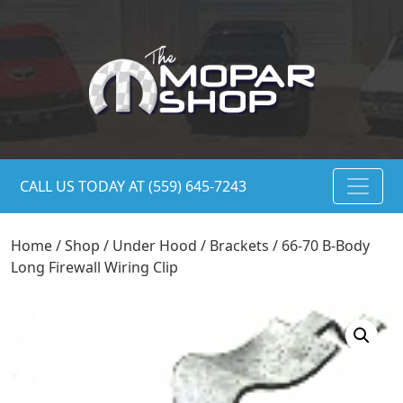
CALL US TODAY AT (559) 645-7243
Home
/
Shop
/
Under Hood
/
Brackets
/ 66-70 B-Body
Long Firewall Wiring Clip