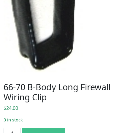
66-70 B-Body Long Firewall
Wiring Clip
$
24.00
3 in stock
66-70 B-Body Long Firewall Wiring Clip quantity