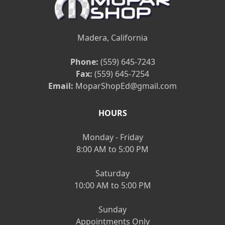
Madera, California
Phone:
(559) 645-7243
Fax:
(559) 645-7254
Email:
MoparShopEd@gmail.com
HOURS
Monday - Friday
8:00 AM to 5:00 PM
Saturday
10:00 AM to 5:00 PM
Sunday
Appointments Only