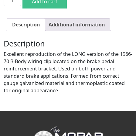
Add to cart
Description
Additional information
Description
Excellent reproduction of the LONG version of the 1966-
70 B-Body wiring clip located on the brake pedal
reinforcement bracket. Used on both power and
standard brake applications. Formed from correct
gauge galvanized material and thermoplastic coated
for original appearance.