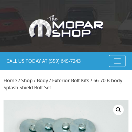
CALL US TODAY AT (559) 645-7243
Home
/
Shop
/
Body
/
Exterior Bolt Kits
/ 66-70 B-body
Splash Shield Bolt Set