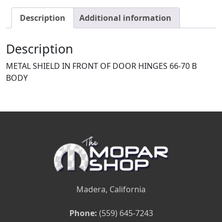
Description
Additional information
Description
METAL SHIELD IN FRONT OF DOOR HINGES 66-70 B
BODY
Madera, California
Phone:
(559) 645-7243