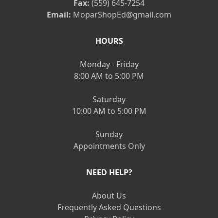
Fax:
(559) 645-7254
Email:
MoparShopEd@gmail.com
HOURS
Monday - Friday
8:00 AM to 5:00 PM
Saturday
10:00 AM to 5:00 PM
Sunday
Appointments Only
NEED HELP?
About Us
Frequently Asked Questions