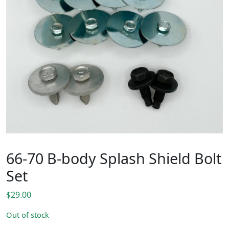
66-70 B-body Splash Shield Bolt
Set
$
29.00
Out of stock