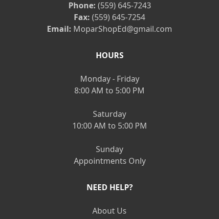
Phone:
(559) 645-7243
Fax:
(559) 645-7254
Email:
MoparShopEd@gmail.com
HOURS
Monday - Friday
8:00 AM to 5:00 PM
Saturday
10:00 AM to 5:00 PM
Sunday
Appointments Only
NEED HELP?
About Us