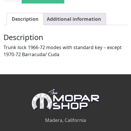
Description
Additional information
Description
Trunk lock 1966-72 modes with standard key – except
1970-72 Barracuda/ Cuda
Madera, California