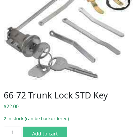
66-72 Trunk Lock STD Key
$
22.00
2 in stock (can be backordered)
66-72 Trunk Lock STD Key quantity
Add to cart