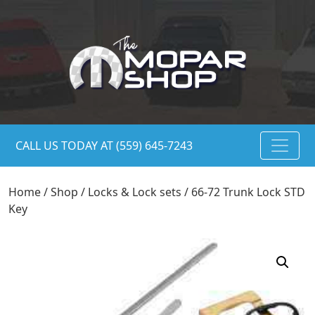
CALL US TODAY AT (559) 645-7243
Home
/
Shop
/
Locks & Lock sets
/ 66-72 Trunk Lock STD
Key