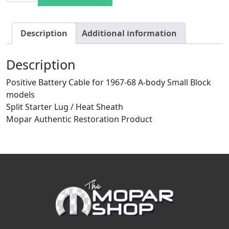
Description
Additional information
Description
Positive Battery Cable for 1967-68 A-body Small Block
models
Split Starter Lug / Heat Sheath
Mopar Authentic Restoration Product