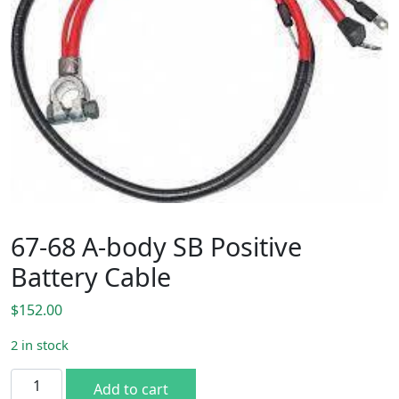
67-68 A-body SB Positive
Battery Cable
$
152.00
2 in stock
67-68 A-body SB Positive Battery Cable quantity
Add to cart