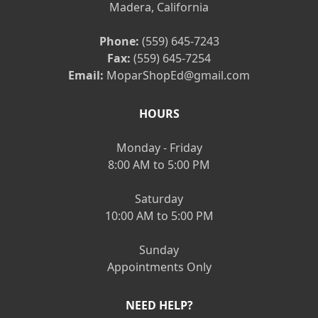
Madera, California
Phone:
(559) 645-7243
Fax:
(559) 645-7254
Email:
MoparShopEd@gmail.com
HOURS
Monday - Friday
8:00 AM to 5:00 PM
Saturday
10:00 AM to 5:00 PM
Sunday
Appointments Only
NEED HELP?