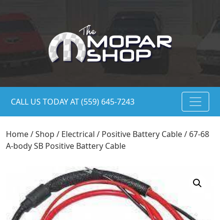
CALL US TODAY AT (559) 645-7243
Home
/
Shop
/
Electrical
/
Positive Battery Cable
/ 67-68
A-body SB Positive Battery Cable