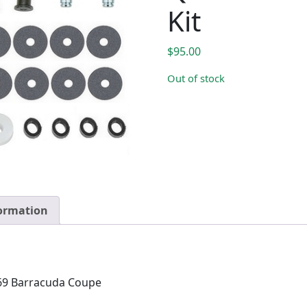
Kit
$
95.00
Out of stock
formation
69 Barracuda Coupe