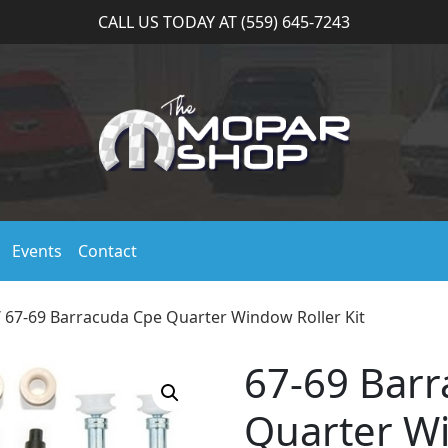
CALL US TODAY AT (559) 645-7243
Events
Contact
 67-69 Barracuda Cpe Quarter Window Roller Kit
67-69 Bar
Quarter Wi