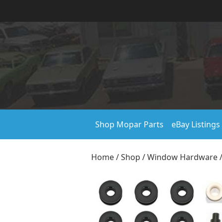
Shop Mopar Parts
eBay Listings
Home
/
Shop
/
Window Hardware
/