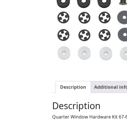
Description
Additional in
Description
Quarter Window Hardware Kit 67-