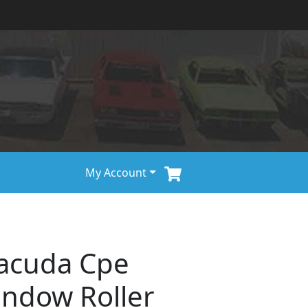
My Account
racuda Cpe
ndow Roller