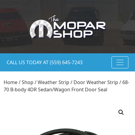
CALL US TODAY AT (559) 645-7243
Home
/
Shop
/
Weather Strip
/
Door Weather Strip
/ 68-
70 B-body 4DR Sedan/Wagon Front Door Seal