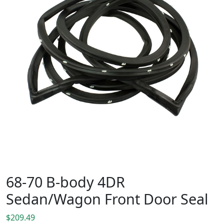
68-70 B-body 4DR
Sedan/Wagon Front Door Seal
$
209.49