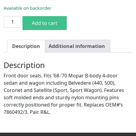
Available on backorder
68-70 B-body 4DR Sedan/Wagon Front Door Seal quantity
Add to cart
Description
Additional information
Description
Front door seals. Fits ’68-’70 Mopar B-body 4-door
sedan and wagon including Belvedere (440, 500),
Coronet and Satellite (Sport, Sport Wagon). Features
soft molded ends and sturdy nylon mounting pins
correctly positioned for proper fit. Replaces OEM#’s
7860492/3. Pair. R&L.