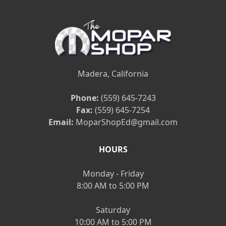
Madera, California
Phone:
(559) 645-7243
Fax:
(559) 645-7254
Email:
MoparShopEd@gmail.com
HOURS
Monday - Friday
8:00 AM to 5:00 PM
Saturday
10:00 AM to 5:00 PM