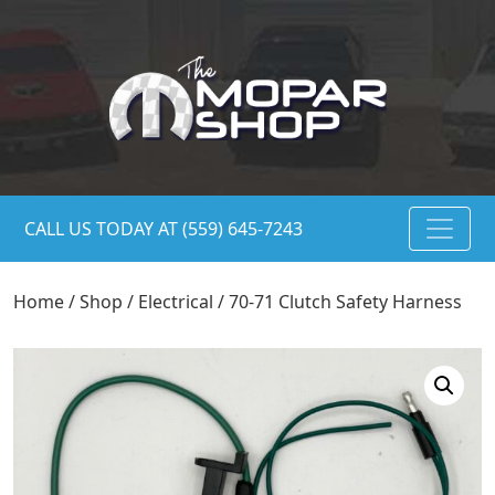
CALL US TODAY AT (559) 645-7243
Home
/
Shop
/
Electrical
/ 70-71 Clutch Safety Harness