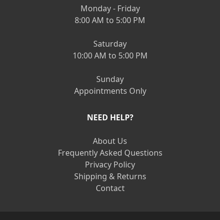
Monday - Friday
8:00 AM to 5:00 PM
Saturday
10:00 AM to 5:00 PM
Sunday
Appointments Only
NEED HELP?
About Us
Frequently Asked Questions
Privacy Policy
Shipping & Returns
Contact