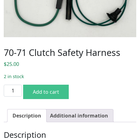
70-71 Clutch Safety Harness
$
25.00
2 in stock
70-71 Clutch Safety Harness quantity
Add to cart
Description
Additional information
Description