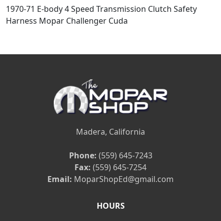
1970-71 E-body 4 Speed Transmission Clutch Safety
Harness Mopar Challenger Cuda
Madera, California
Phone:
(559) 645-7243
Fax:
(559) 645-7254
Email:
MoparShopEd@gmail.com
HOURS