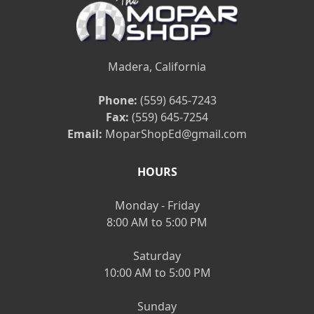
Madera, California
Phone:
(559) 645-7243
Fax:
(559) 645-7254
Email:
MoparShopEd@gmail.com
HOURS
Monday - Friday
8:00 AM to 5:00 PM
Saturday
10:00 AM to 5:00 PM
Sunday