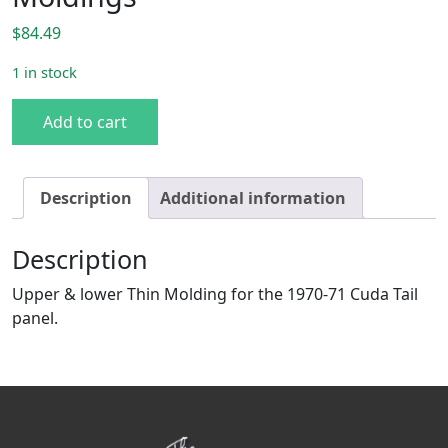
$
84.49
1 in stock
70-71 Cuda Center Tail Panel Moldings quantity
Add to cart
Description
Additional information
Description
Upper & lower Thin Molding for the 1970-71 Cuda Tail
panel.