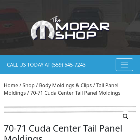
CALL US TODAY AT (559) 645-7243
Home
/
Shop
/
Body Moldings & Clips
/
Tail Panel
Moldings
/ 70-71 Cuda Center Tail Panel Moldings
70-71 Cuda Center Tail Panel
Moldings