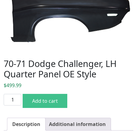
70-71 Dodge Challenger, LH
Quarter Panel OE Style
$
499.99
70-71 Dodge Challenger, LH Quarter Panel OE Style quanti
Add to cart
Description
Additional information