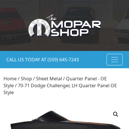
CALL US TODAY AT (559) 645-7243
Home
/
Shop
/
Sheet Metal
/
Quarter Panel - OE
Style
/ 70-71 Dodge Challenger, LH Quarter Panel OE
Style