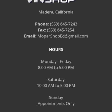
Madera, California
Phone:
(559) 645-7243
Fax:
(559) 645-7254
Email:
MoparShopEd@gmail.com
HOURS
Monday - Friday
8:00 AM to 5:00 PM
Saturday
10:00 AM to 5:00 PM
Sunday
Appointments Only