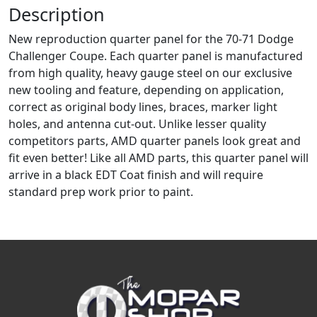
Description
New reproduction quarter panel for the 70-71 Dodge
Challenger Coupe. Each quarter panel is manufactured
from high quality, heavy gauge steel on our exclusive
new tooling and feature, depending on application,
correct as original body lines, braces, marker light
holes, and antenna cut-out. Unlike lesser quality
competitors parts, AMD quarter panels look great and
fit even better! Like all AMD parts, this quarter panel will
arrive in a black EDT Coat finish and will require
standard prep work prior to paint.