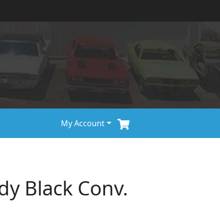
My Account
dy Black Conv.