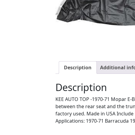
Description
Additional in
Description
KEE AUTO TOP -1970-71 Mopar E-Body
between the rear seat and the trun
factory used. Made in USA Include s 
Applications: 1970-71 Barracuda 1