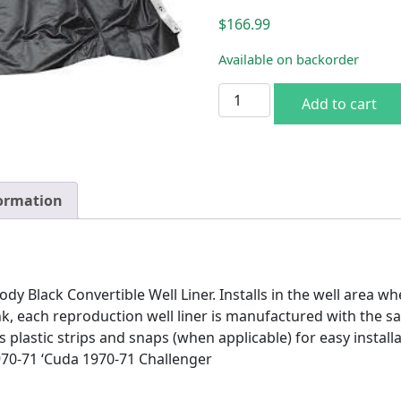
$
166.99
Available on backorder
70-71 E-body Black Conv. We
Add to cart
formation
 Black Convertible Well Liner. Installs in the well area wh
k, each reproduction well liner is manufactured with the s
plastic strips and snaps (when applicable) for easy installat
970-71 ‘Cuda 1970-71 Challenger