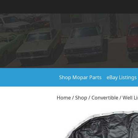
Shop Mopar Parts
eBay Listings
Home
/
Shop
/
Convertible
/
Well L