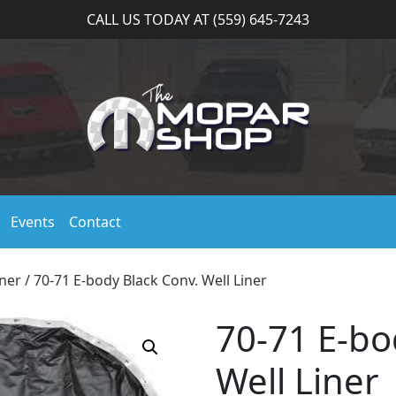
CALL US TODAY AT (559) 645-7243
Events
Contact
iner
/ 70-71 E-body Black Conv. Well Liner
70-71 E-bo
Well Liner