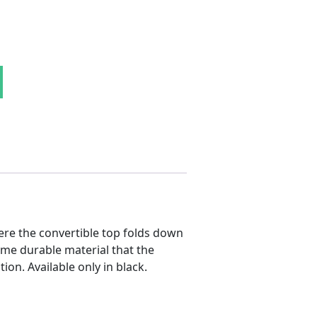
ll Liner quantity
ere the convertible top folds down
ame durable material that the
ion. Available only in black.